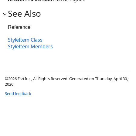
See Also
Reference
StyleItem Class
StyleItem Members
©2026 Esri Inc., All Rights Reserved. Generated on Thursday, April 30,
2026
Send feedback