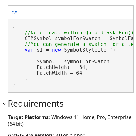
C#
{

    CIMSymbol symbolForSwatch = SymbolFac
var
 si = 
new
 SymbolStyleItem()

    {

        Symbol = symbolForSwatch,

        PatchHeight = 64,

        PatchWidth = 64

    };

}
Requirements
Target Platforms:
Windows 11 Home, Pro, Enterprise
(64 bit)
ArcGIS Pro version:
3.0 or higher.