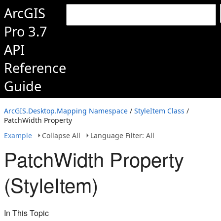
ArcGIS
Pro 3.7
API
Reference
Guide
ArcGIS.Desktop.Mapping Namespace
/
StyleItem Class
/
PatchWidth Property
Example
Collapse All
Language Filter: All
PatchWidth Property
(StyleItem)
In This Topic