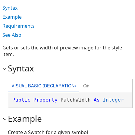
Syntax
Example
Requirements
See Also
Gets or sets the width of preview image for the style
item.
Syntax
VISUAL BASIC (DECLARATION)
C#
Public
Property
 PatchWidth 
As
Integer
Example
Create a Swatch for a given symbol