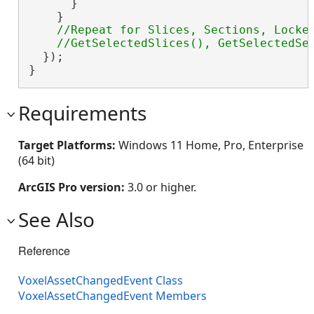
      }

    }

//Repeat for Slices, Sections, Locked
  });

}
Requirements
Target Platforms:
Windows 11 Home, Pro, Enterprise
(64 bit)
ArcGIS Pro version:
3.0 or higher.
See Also
Reference
VoxelAssetChangedEvent Class
VoxelAssetChangedEvent Members