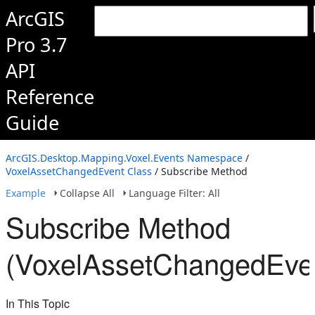
ArcGIS
Pro 3.7
API
Reference
Guide
ArcGIS.Desktop.Mapping.Voxel.Events Namespace
/
VoxelAssetChangedEvent Class
/ Subscribe Method
Example
Collapse All
Language Filter: All
Subscribe Method
(VoxelAssetChangedEve
In This Topic