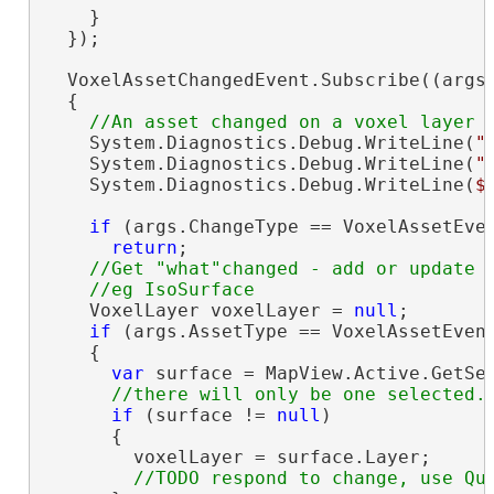
    }

  });

  VoxelAssetChangedEvent.Subscribe((args)
  {

    System.Diagnostics.Debug.WriteLine(
"
    System.Diagnostics.Debug.WriteLine(
"
    System.Diagnostics.Debug.WriteLine(
$
if
 (args.ChangeType == VoxelAssetEven
return
;

//Get "what"changed - add or update

    VoxelLayer voxelLayer = 
null
;

if
 (args.AssetType == VoxelAssetEvent
    {

var
 surface = MapView.Active.GetSel
if
 (surface != 
null
)

      {

        voxelLayer = surface.Layer;
