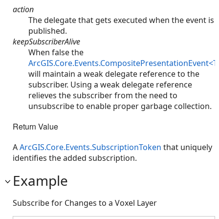
action
The delegate that gets executed when the event is
published.
keepSubscriberAlive
When false the
ArcGIS.Core.Events.CompositePresentationEvent<T
will maintain a weak delegate reference to the
subscriber. Using a weak delegate reference
relieves the subscriber from the need to
unsubscribe to enable proper garbage collection.
Return Value
A
ArcGIS.Core.Events.SubscriptionToken
that uniquely
identifies the added subscription.
Example
Subscribe for Changes to a Voxel Layer