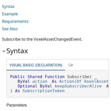
Syntax
Example
Requirements
See Also
Subscribe to the VoxelAssetChangedEvent.
Syntax
VISUAL BASIC (DECLARATION)
C#
Public
Shared
Function
 Subscribe( _

ByVal
action
As
Action(Of VoxelAsset
Optional
ByVal
keepSubscriberAlive
A
) 
As
SubscriptionToken
Parameters