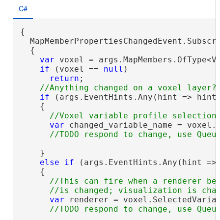
C#
{

  MapMemberPropertiesChangedEvent.Subscri
  {

var
 voxel = args.MapMembers.OfType<Vo
if
 (voxel == 
null
)

return
;

if
 (args.EventHints.Any(hint => hint 
    {

var
 changed_variable_name = voxel.S
    }

else
if
 (args.EventHints.Any(hint => 
    {

//This can fire when a renderer bec
var
 renderer = voxel.SelectedVariab