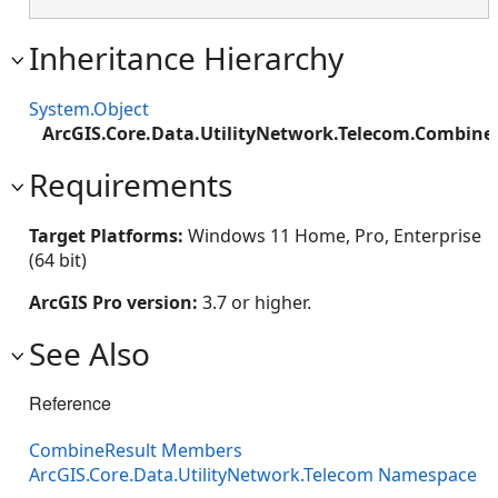
Inheritance Hierarchy
System.Object
ArcGIS.Core.Data.UtilityNetwork.Telecom.Combine
Requirements
Target Platforms:
Windows 11 Home, Pro, Enterprise
(64 bit)
ArcGIS Pro version:
3.7 or higher.
See Also
Reference
CombineResult Members
ArcGIS.Core.Data.UtilityNetwork.Telecom Namespace