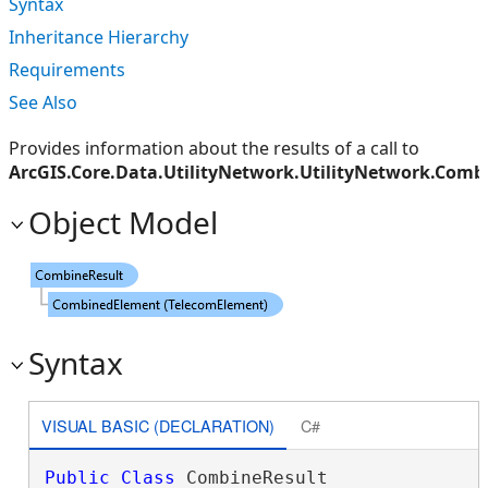
Syntax
Inheritance Hierarchy
Requirements
See Also
Provides information about the results of a call to
ArcGIS.Core.Data.UtilityNetwork.UtilityNetwork.Com
Object Model
Syntax
VISUAL BASIC (DECLARATION)
C#
Public
Class
 CombineResult 