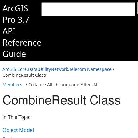
ArcGIS
Pro 3.7
API
Reference
Guide
ArcGIS.Core.Data.UtilityNetwork.Telecom Namespace
/
CombineResult Class
Members
Collapse All
Language Filter: All
CombineResult Class
In This Topic
Object Model