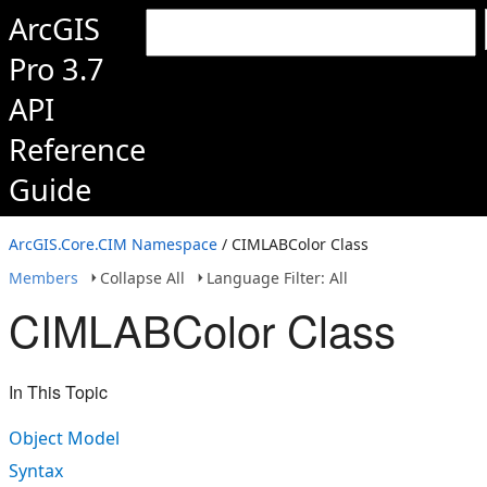
ArcGIS
Pro 3.7
API
Reference
Guide
ArcGIS.Core.CIM Namespace
/ CIMLABColor Class
Members
Collapse All
Language Filter: All
CIMLABColor Class
In This Topic
Object Model
Syntax