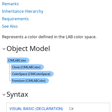
Remarks
Inheritance Hierarchy
Requirements
See Also
Represents a color defined in the LAB color space.
Object Model
Syntax
VISUAL BASIC (DECLARATION)
C#