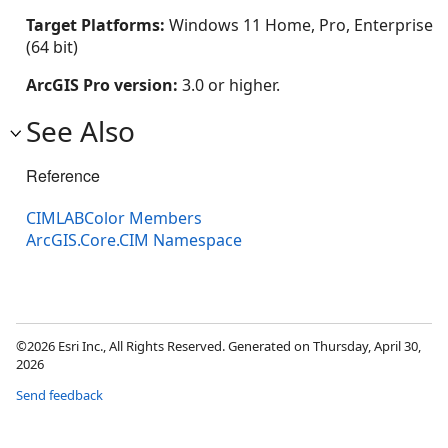
Target Platforms:
Windows 11 Home, Pro, Enterprise
(64 bit)
ArcGIS Pro version:
3.0 or higher.
See Also
Reference
CIMLABColor Members
ArcGIS.Core.CIM Namespace
©2026 Esri Inc., All Rights Reserved. Generated on Thursday, April 30,
2026
Send feedback