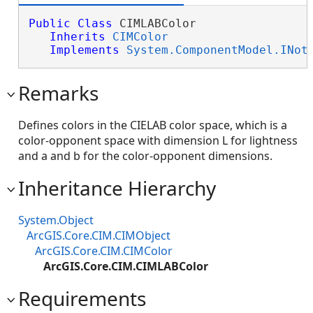
Public
Class
 CIMLABColor 

Inherits
CIMColor
Implements
System.ComponentModel.INot
Remarks
Defines colors in the CIELAB color space, which is a
color-opponent space with dimension L for lightness
and a and b for the color-opponent dimensions.
Inheritance Hierarchy
System.Object
ArcGIS.Core.CIM.CIMObject
ArcGIS.Core.CIM.CIMColor
ArcGIS.Core.CIM.CIMLABColor
Requirements