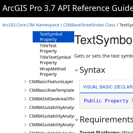
Property
ArcGIS Pro 3.7 API Reference Guid
LayerURI
Property
MinFontSize
ArcGIS.Core.CIM Namespace
/
CIMBaseStreetIndex Class
/ TextSy
Property
TextSymbol
TextSymbol
Property
TitleText
Property
Gets or sets the text symb
TitleTextSymbol
Property
Syntax
WrapMethod
Property
CIMBasicFeatureLayer
VISUAL BASIC (DECLAR
CIMBasicRowTemplate
CIMBAStdGeoAreaOfInterestItem
Public
Property
 
CIMBASuitabilityAnalysisCriterion
CIMBASuitabilityAnalysisLayer
Requirement
CIMBASuitabilityAnalysisResultsPaneSettings
Target Platforms:
Wind