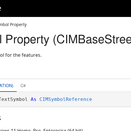
e
mbol Property
 Property (CIMBaseStree
ol for the features.
ATION)
C#
TextSymbol 
As
CIMSymbolReference
s
ows 11 Home, Pro, Enterprise (64 bit)