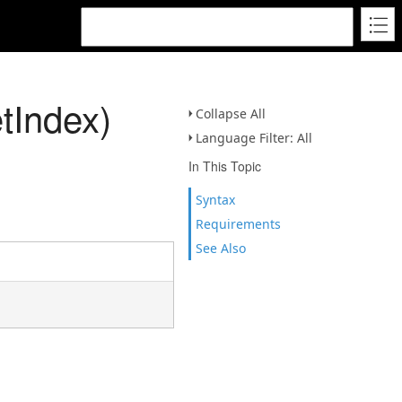
tIndex)
Collapse All
Language Filter: All
In This Topic
Syntax
Requirements
See Also