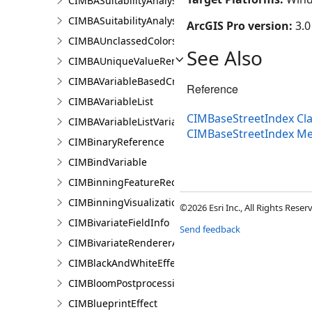
CIMBASuitabilityAnalysisSubLayer
CIMBASuitabilityAnalysisTargetSiteSubLayer
ArcGIS Pro version:
3.0
CIMBAUnclassedColorsRendererProperties
See Also
CIMBAUniqueValueRendererProperties
CIMBAVariableBasedCriterion
Reference
CIMBAVariableList
CIMBaseStreetIndex Cl
CIMBAVariableListVariable
CIMBaseStreetIndex M
CIMBinaryReference
CIMBindVariable
CIMBinningFeatureReduction
CIMBinningVisualization
©2026 Esri Inc., All Rights Rese
CIMBivariateFieldInfo
Send feedback
CIMBivariateRendererAuthoringInfo
CIMBlackAndWhiteEffect
CIMBloomPostprocessingEffect
CIMBlueprintEffect