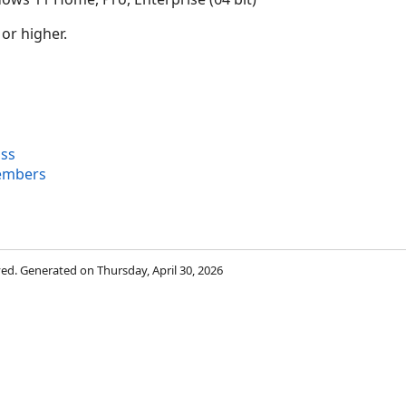
 or higher.
ass
embers
rved. Generated on Thursday, April 30, 2026