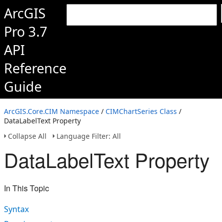
ArcGIS
Pro 3.7
API
Reference
Guide
ArcGIS.Core.CIM Namespace
/
CIMChartSeries Class
/
DataLabelText Property
Collapse All
Language Filter: All
DataLabelText Property
In This Topic
Syntax