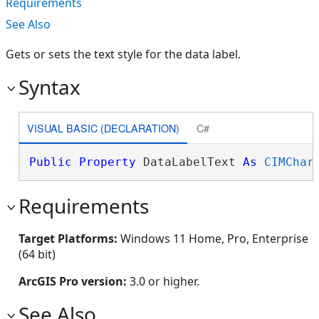
Requirements
See Also
Gets or sets the text style for the data label.
Syntax
VISUAL BASIC (DECLARATION)
C#
Public
Property
 DataLabelText 
As
CIMChar
Requirements
Target Platforms:
Windows 11 Home, Pro, Enterprise
(64 bit)
ArcGIS Pro version:
3.0 or higher.
See Also