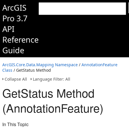
ArcGIS
Pro 3.7
API
Reference
Guide
ArcGIS.Core.Data.Mapping Namespace
/
AnnotationFeature
Class
/ GetStatus Method
Collapse All
Language Filter: All
GetStatus Method
(AnnotationFeature)
In This Topic