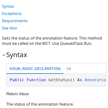
Syntax
Exceptions
Requirements
See Also
Gets the status of the annotation feature. This method
must be called on the MCT. Use QueuedTask.Run.
Syntax
VISUAL BASIC (DECLARATION)
C#
Public
Function
 GetStatus() 
As
Annotatio
Return Value
The status of the annotation feature.