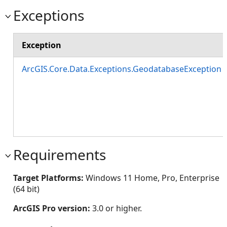
Exceptions
Exception
ArcGIS.Core.Data.Exceptions.GeodatabaseException
Requirements
Target Platforms:
Windows 11 Home, Pro, Enterprise
(64 bit)
ArcGIS Pro version:
3.0 or higher.