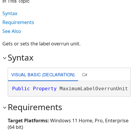
In This Topic
Syntax
Requirements
See Also
Gets or sets the label overrun unit.
Syntax
VISUAL BASIC (DECLARATION)
C#
Public
Property
 MaximumLabelOverrunUnit 
Requirements
Target Platforms:
Windows 11 Home, Pro, Enterprise
(64 bit)