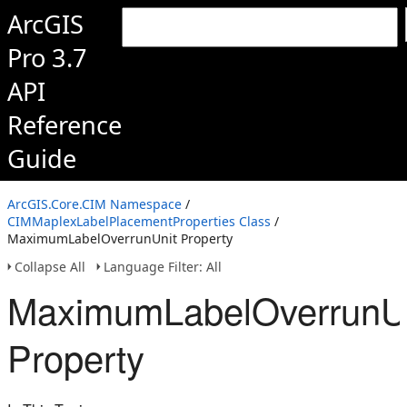
ArcGIS
Pro 3.7
API
Reference
Guide
ArcGIS.Core.CIM Namespace
/
CIMMaplexLabelPlacementProperties Class
/
MaximumLabelOverrunUnit Property
Collapse All
Language Filter: All
MaximumLabelOverrunU
Property