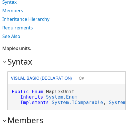
Syntax
Members
Inheritance Hierarchy
Requirements
See Also
Maplex units.
Syntax
VISUAL BASIC (DECLARATION)
C#
Public
Enum
 MaplexUnit 

Inherits
System.Enum
Implements
System.IComparable
, 
System
Members