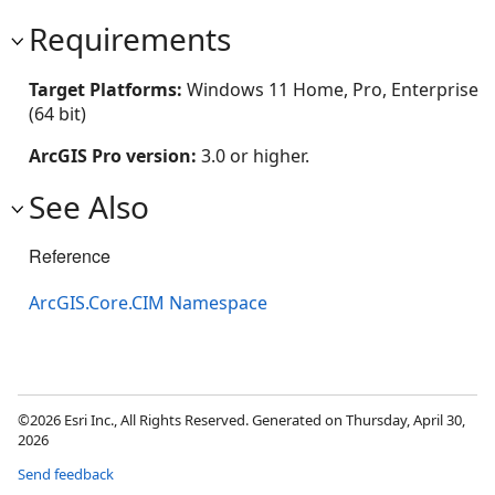
Requirements
Target Platforms:
Windows 11 Home, Pro, Enterprise
(64 bit)
ArcGIS Pro version:
3.0 or higher.
See Also
Reference
ArcGIS.Core.CIM Namespace
©2026 Esri Inc., All Rights Reserved. Generated on Thursday, April 30,
2026
Send feedback