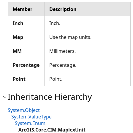
Member
Description
Inch
Inch.
Map
Use the map units.
MM
Millimeters.
Percentage
Percentage.
Point
Point.
Inheritance Hierarchy
System.Object
System.ValueType
System.Enum
ArcGIS.Core.CIM.MaplexUnit