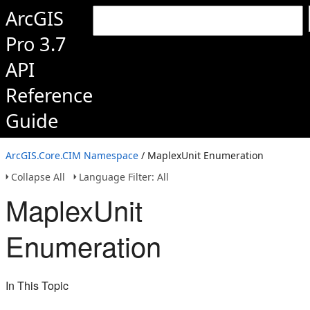
ArcGIS
Pro 3.7
API
Reference
Guide
ArcGIS.Core.CIM Namespace
/ MaplexUnit Enumeration
Collapse All
Language Filter: All
MaplexUnit
Enumeration
In This Topic