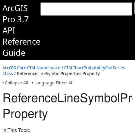
ArcGIS
Pro 3.7
API
Reference
Guide
ArcGIS.Core.CIM Namespace
/
CIMChartProbabilityPlotSeries
Class
/ ReferenceLineSymbolProperties Property
Collapse All
Language Filter: All
ReferenceLineSymbolPro
Property
In This Topic