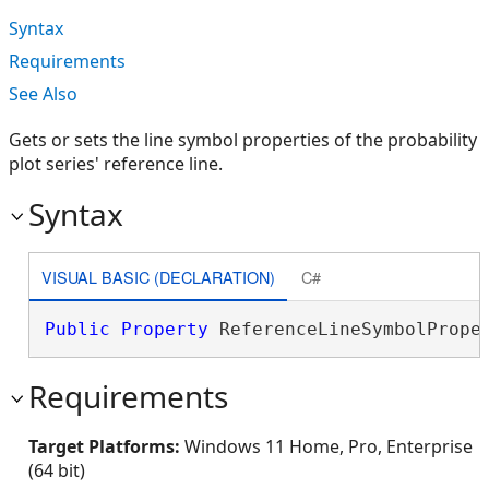
Syntax
Requirements
See Also
Gets or sets the line symbol properties of the probability
plot series' reference line.
Syntax
VISUAL BASIC (DECLARATION)
C#
Public
Property
 ReferenceLineSymbolPrope
Requirements
Target Platforms:
Windows 11 Home, Pro, Enterprise
(64 bit)