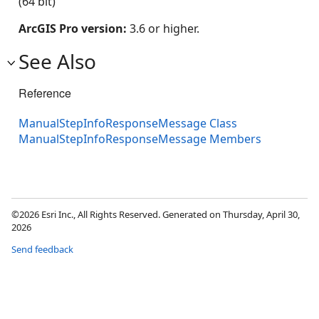
(64 bit)
ArcGIS Pro version:
3.6 or higher.
See Also
Reference
ManualStepInfoResponseMessage Class
ManualStepInfoResponseMessage Members
©2026 Esri Inc., All Rights Reserved. Generated on Thursday, April 30,
2026
Send feedback