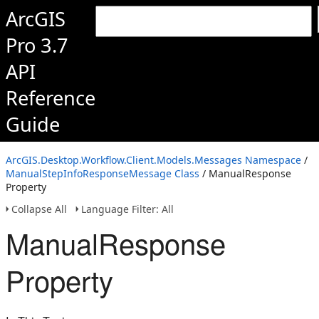
ArcGIS
Pro 3.7
API
Reference
Guide
ArcGIS.Desktop.Workflow.Client.Models.Messages Namespace
/
ManualStepInfoResponseMessage Class
/ ManualResponse
Property
Collapse All
Language Filter: All
ManualResponse
Property