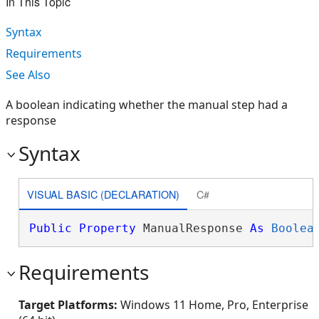
In This Topic
Syntax
Requirements
See Also
A boolean indicating whether the manual step had a
response
Syntax
VISUAL BASIC (DECLARATION)
C#
Public
Property
 ManualResponse 
As
Boolea
Requirements
Target Platforms:
Windows 11 Home, Pro, Enterprise