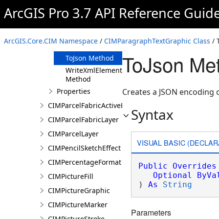
Clone Method
ArcGIS Pro 3.7 API Reference Guid
FromJson
Method
ReadXmlElement
ArcGIS.Core.CIM Namespace
/
CIMParagraphTextGraphic Class
/ 
Method
ToJson Me
ToJson Method
WriteXmlElements
Method
Properties
Creates a JSON encoding o
CIMParcelFabricActiveRecord
Syntax
CIMParcelFabricLayer
CIMParcelLayer
VISUAL BASIC (DECLAR
CIMPencilSketchEffect
CIMPercentageFormat
Public
Overrides
Optional
ByVa
CIMPictureFill
) 
As
String
CIMPictureGraphic
CIMPictureMarker
Parameters
CIMPictureStroke