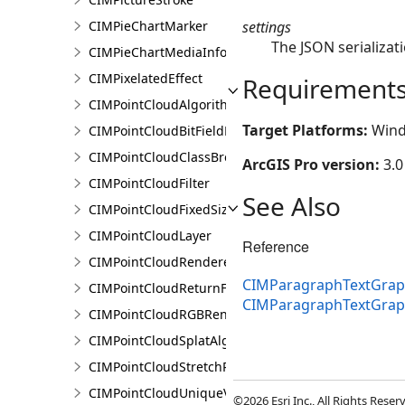
settings
CIMPieChartMarker
The JSON serializati
CIMPieChartMediaInfo
CIMPixelatedEffect
Requirement
CIMPointCloudAlgorithm
Target Platforms:
Wind
CIMPointCloudBitFieldFilter
CIMPointCloudClassBreaksRenderer
ArcGIS Pro version:
3.0
CIMPointCloudFilter
See Also
CIMPointCloudFixedSizeAlgorithm
CIMPointCloudLayer
Reference
CIMPointCloudRenderer
CIMParagraphTextGraph
CIMPointCloudReturnFilter
CIMParagraphTextGrap
CIMPointCloudRGBRenderer
CIMPointCloudSplatAlgorithm
CIMPointCloudStretchRenderer
CIMPointCloudUniqueValueRenderer
©2026 Esri Inc., All Rights Rese