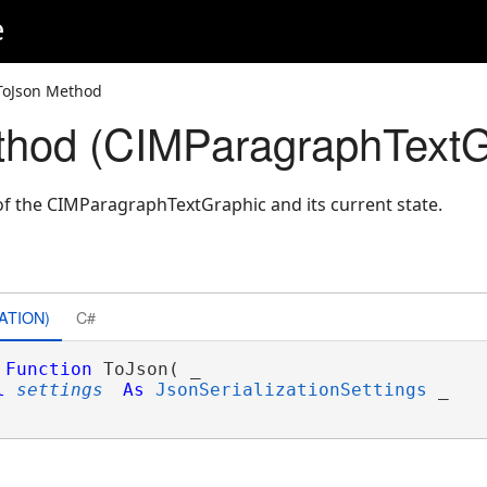
e
ToJson Method
thod (CIMParagraphTextG
f the CIMParagraphTextGraphic and its current state.
ATION)
C#
Function
 ToJson( _

l
settings
As
JsonSerializationSettings
 _
