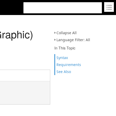
raphic)
Collapse All
Language Filter: All
In This Topic
Syntax
Requirements
See Also