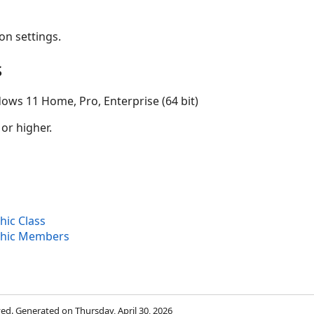
on settings.
s
ows 11 Home, Pro, Enterprise (64 bit)
 or higher.
ic Class
hic Members
rved. Generated on Thursday, April 30, 2026