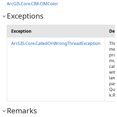
ArcGIS.Core.CIM.CIMColor
Exceptions
Exception
Des
ArcGIS.Core.CalledOnWrongThreadException
Thi
met
pro
mus
call
wit
lam
pas
Que
k.R
Remarks