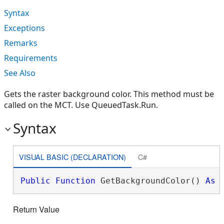
Syntax
Exceptions
Remarks
Requirements
See Also
Gets the raster background color. This method must be
called on the MCT. Use QueuedTask.Run.
Syntax
VISUAL BASIC (DECLARATION)
C#
Public
Function
 GetBackgroundColor() 
As
Return Value