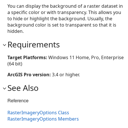
You can display the background of a raster dataset in
a specific color or with transparency. This allows you
to hide or highlight the background. Usually, the
background color is set to transparent so that it is
hidden.
Requirements
Target Platforms:
Windows 11 Home, Pro, Enterprise
(64 bit)
ArcGIS Pro version:
3.4 or higher.
See Also
Reference
RasterImageryOptions Class
RasterImageryOptions Members