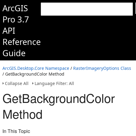
ArcGIS
Pro 3.7
API
Reference
Guide
ArcGIS.Desktop.Core Namespace
/
RasterImageryOptions Class
/ GetBackgroundColor Method
Collapse All
Language Filter: All
GetBackgroundColor
Method
In This Topic