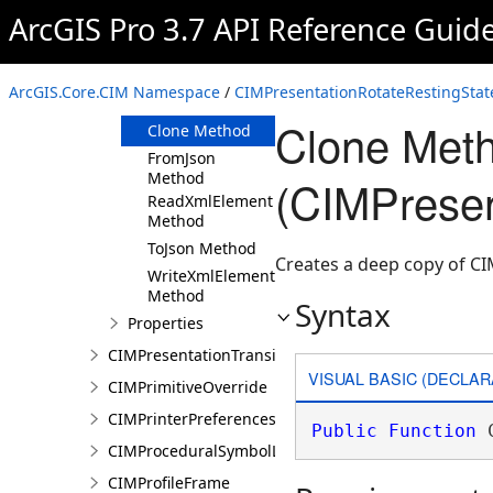
ArcGIS Pro 3.7 API Reference Guid
Members
CIMPresentationRotateRestingState
Constructor
ArcGIS.Core.CIM Namespace
/
CIMPresentationRotateRestingStat
Methods
Clone Met
Clone Method
FromJson
Method
(CIMPresen
ReadXmlElement
Method
ToJson Method
Creates a deep copy of C
WriteXmlElements
Method
Syntax
Properties
CIMPresentationTransition
VISUAL BASIC (DECLAR
CIMPrimitiveOverride
CIMPrinterPreferences
Public
Function
 
CIMProceduralSymbolLayer
CIMProfileFrame