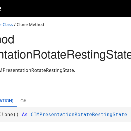
e
e Class
/ Clone Method
hod
tationRotateRestingState
IMPresentationRotateRestingState.
ATION)
C#
Clone() 
As
CIMPresentationRotateRestingState