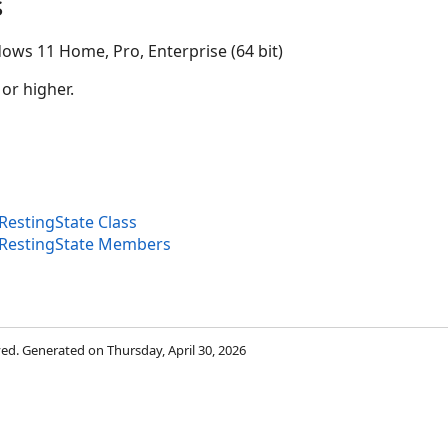
s
ows 11 Home, Pro, Enterprise (64 bit)
 or higher.
estingState Class
RestingState Members
rved. Generated on Thursday, April 30, 2026