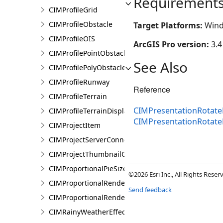
Requirement
CIMProfileGrid
CIMProfileObstacle
Target Platforms:
Wind
CIMProfileOIS
ArcGIS Pro version:
3.4
CIMProfilePointObstacle
See Also
CIMProfilePolyObstacle
CIMProfileRunway
Reference
CIMProfileTerrain
CIMPresentationRotateR
CIMProfileTerrainDisplay
CIMPresentationRotate
CIMProjectItem
CIMProjectServerConnection
CIMProjectThumbnailOptions
CIMProportionalPieSizeOptions
©2026 Esri Inc., All Rights Rese
CIMProportionalRenderer
Send feedback
CIMProportionalRendererAuthoringInfo
CIMRainyWeatherEffect