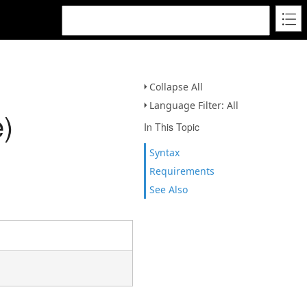
Collapse All
Language Filter: All
)
In This Topic
Syntax
Requirements
See Also