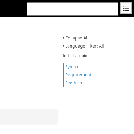
Collapse All
Language Filter: All
In This Topic
Syntax
Requirements
See Also