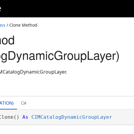
e
ass
/ Clone Method
hod
ogDynamicGroupLayer)
CIMCatalogDynamicGroupLayer.
ATION)
C#
Clone() 
As
CIMCatalogDynamicGroupLayer