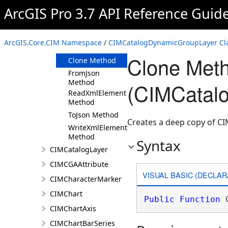
ArcGIS Pro 3.7 API Reference Guid
Members
CIMCatalogDynamicGroupLayer
Constructor
ArcGIS.Core.CIM Namespace
/
CIMCatalogDynamicGroupLayer Cl
Methods
Clone Met
Clone Method
FromJson
Method
(CIMCatal
ReadXmlElement
Method
ToJson Method
Creates a deep copy of 
WriteXmlElements
Method
Syntax
CIMCatalogLayer
CIMCGAAttribute
VISUAL BASIC (DECLAR
CIMCharacterMarker
CIMChart
Public
Function
 
CIMChartAxis
CIMChartBarSeries