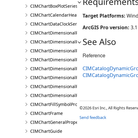
Requirement
CIMChartBoxPlotSeries
CIMChartCalendarHeatSeries
Target Platforms:
Wind
CIMChartDataClockSeries
ArcGIS Pro version:
3.1
CIMChartDimensionalProfileBand
See Also
CIMChartDimensionalProfileBands
CIMChartDimensionalProfileCCDCArguments
Reference
CIMChartDimensionalProfileDimensionValue
CIMCatalogDynamicGro
CIMChartDimensionalProfileDimensionValues
CIMCatalogDynamicGr
CIMChartDimensionalProfileLandTrendrArguments
CIMChartDimensionalProfileSeries
CIMChartDimensionalProfileVariable
CIMChartFillSymbolProperties
©2026 Esri Inc., All Rights Rese
CIMChartFrame
Send feedback
CIMChartGeneralProperties
CIMChartGuide