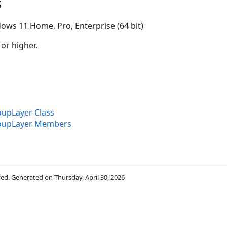
s
ows 11 Home, Pro, Enterprise (64 bit)
 or higher.
upLayer Class
oupLayer Members
rved. Generated on Thursday, April 30, 2026