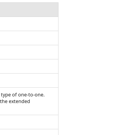
 type of one-to-one.
n the extended