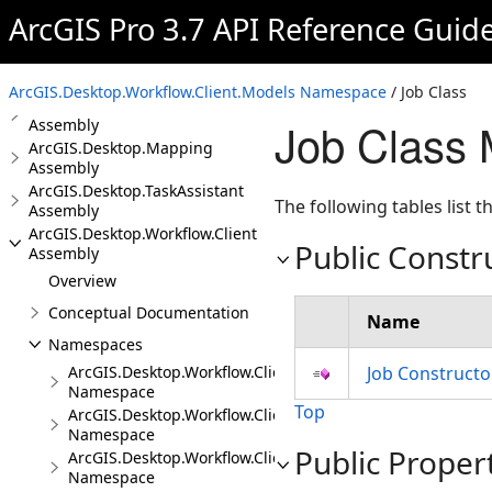
ArcGIS Pro 3.7 API Reference Guid
ArcGIS.Desktop.GeoProcessing
Assembly
ArcGIS.Desktop.KnowledgeGraph
Assembly
ArcGIS.Desktop.Workflow.Client.Models Namespace
/ Job Class
ArcGIS.Desktop.Layouts
Job Class
Assembly
ArcGIS.Desktop.Mapping
Assembly
ArcGIS.Desktop.TaskAssistant
The following tables list
Assembly
ArcGIS.Desktop.Workflow.Client
Public Constr
Assembly
Overview
Conceptual Documentation
Name
Namespaces
ArcGIS.Desktop.Workflow.Client
Job Constructo
Namespace
Top
ArcGIS.Desktop.Workflow.Client.Events
Namespace
Public Proper
ArcGIS.Desktop.Workflow.Client.Exceptions
Namespace