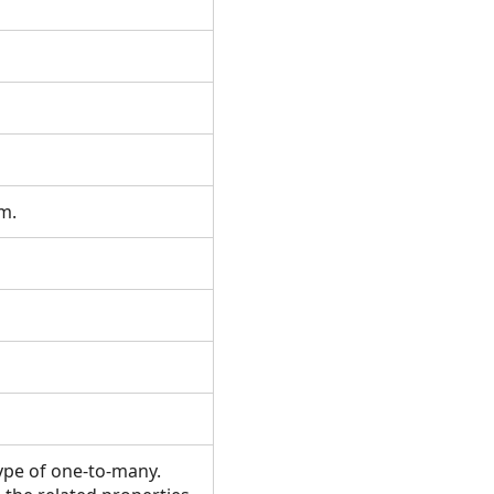
om.
type of one-to-many.