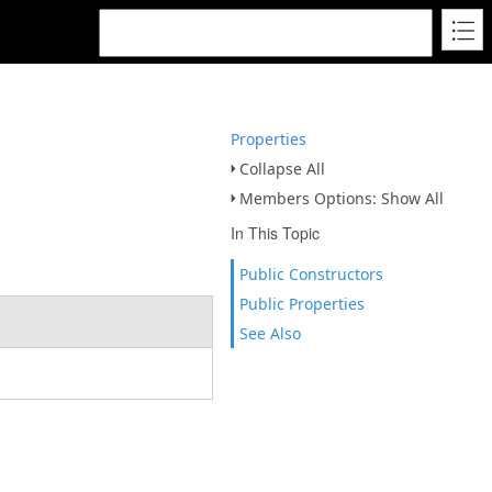
Properties
Collapse All
Members Options: Show All
In This Topic
Public Constructors
Public Properties
See Also