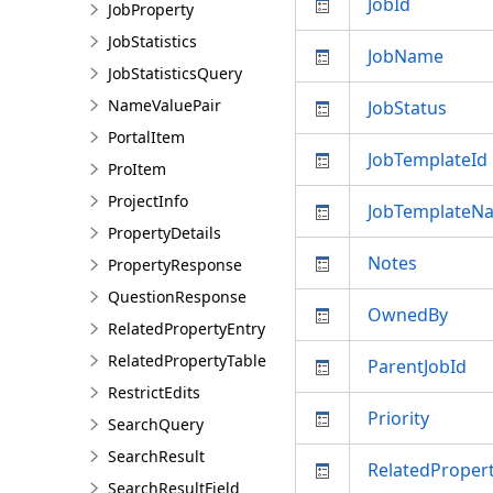
JobId
JobProperty
JobStatistics
JobName
JobStatisticsQuery
NameValuePair
JobStatus
PortalItem
JobTemplateId
ProItem
ProjectInfo
JobTemplateN
PropertyDetails
Notes
PropertyResponse
QuestionResponse
OwnedBy
RelatedPropertyEntry
RelatedPropertyTable
ParentJobId
RestrictEdits
Priority
SearchQuery
SearchResult
RelatedPropert
SearchResultField