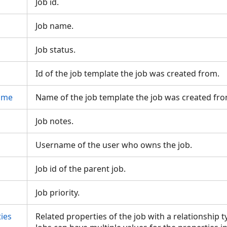
Job id.
Job name.
Job status.
Id of the job template the job was created from.
ame
Name of the job template the job was created fr
Job notes.
Username of the user who owns the job.
Job id of the parent job.
Job priority.
ies
Related properties of the job with a relationship 