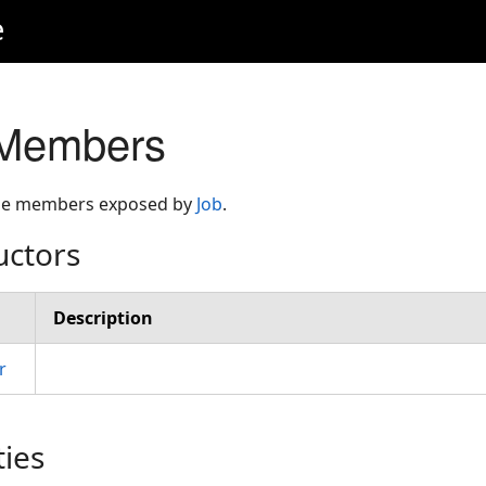
e
 Members
 the members exposed by
Job
.
uctors
Description
r
ties