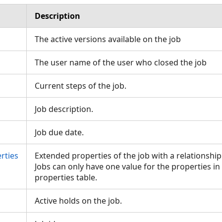
Description
The active versions available on the job
The user name of the user who closed the job
Current steps of the job.
Job description.
Job due date.
rties
Extended properties of the job with a relationship
Jobs can only have one value for the properties i
properties table.
Active holds on the job.