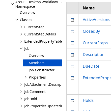
ArcGIS.Desktop.Workflow.Client.Models
Namespace
Name
Overview
ActiveVersions
Classes
CurrentStep
ClosedBy
CurrentStepDetails
ExtendedPropertyTable
CurrentSteps
Job
Description
Overview
Members
DueDate
Job Constructor
Properties
ExtendedPrope
JobAttachmentDescription
JobComment
JobHold
Holds
JobPropertiesUpdatedDetails