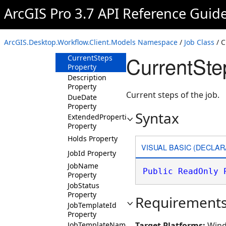
Properties
ArcGIS Pro 3.7 API Reference Guid
ActiveVersions
Property
ClosedBy
ArcGIS.Desktop.Workflow.Client.Models Namespace
/
Job Class
/ C
Property
CurrentSte
CurrentSteps
Property
Description
Property
Current steps of the job.
DueDate
Property
Syntax
ExtendedProperties
Property
Holds Property
VISUAL BASIC (DECLAR
JobId Property
JobName
Public
ReadOnly
Property
JobStatus
Property
Requirement
JobTemplateId
Property
JobTemplateName
Target Platforms:
Wind