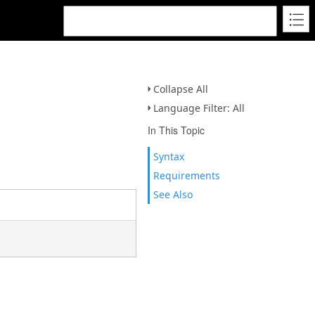
Collapse All
Language Filter: All
In This Topic
Syntax
Requirements
See Also