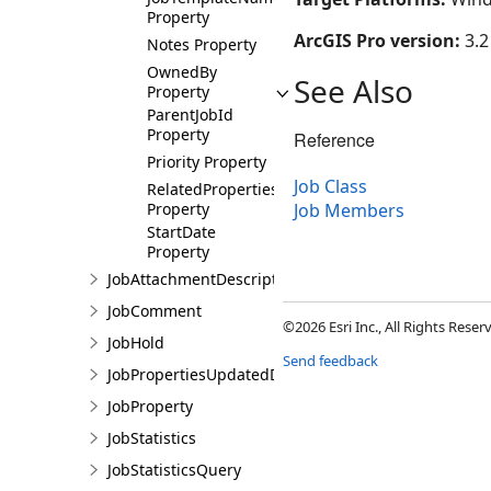
Property
ArcGIS Pro version:
3.2
Notes Property
OwnedBy
See Also
Property
ParentJobId
Property
Reference
Priority Property
Job Class
RelatedProperties
Property
Job Members
StartDate
Property
JobAttachmentDescription
JobComment
©2026 Esri Inc., All Rights Rese
JobHold
Send feedback
JobPropertiesUpdatedDetails
JobProperty
JobStatistics
JobStatisticsQuery