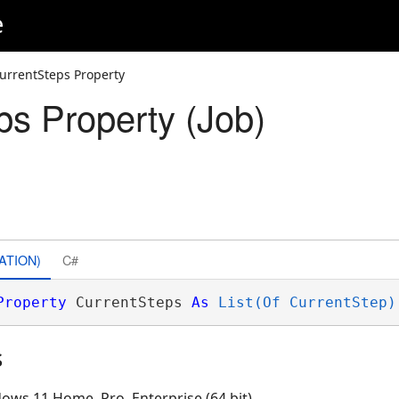
e
urrentSteps Property
ps Property (Job)
ATION)
C#
Property
 CurrentSteps 
As
List(Of CurrentStep)
s
ows 11 Home, Pro, Enterprise (64 bit)