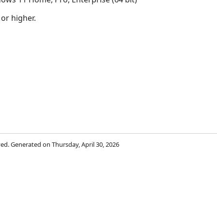
 or higher.
rved. Generated on Thursday, April 30, 2026