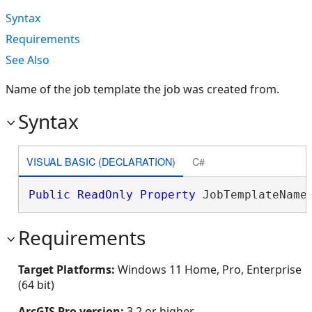
Syntax
Requirements
See Also
Name of the job template the job was created from.
Syntax
VISUAL BASIC (DECLARATION)
C#
Public
ReadOnly
Property
 JobTemplateName
Requirements
Target Platforms:
Windows 11 Home, Pro, Enterprise
(64 bit)
ArcGIS Pro version:
3.2 or higher.