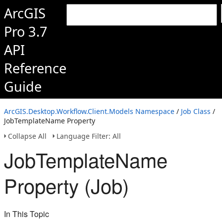
ArcGIS
Pro 3.7
API
Reference
Guide
ArcGIS.Desktop.Workflow.Client.Models Namespace
/
Job Class
/
JobTemplateName Property
Collapse All
Language Filter: All
JobTemplateName
Property (Job)
In This Topic