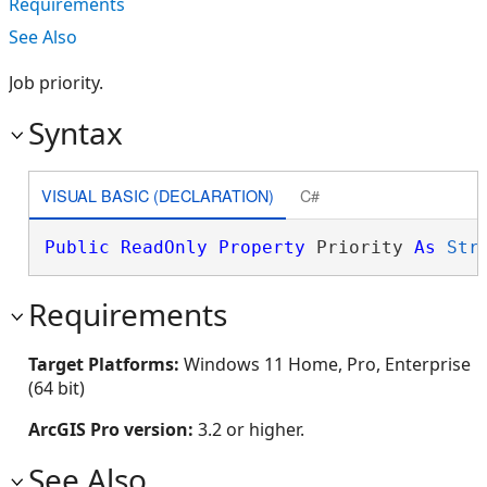
Requirements
See Also
Job priority.
Syntax
VISUAL BASIC (DECLARATION)
C#
Public
ReadOnly
Property
 Priority 
As
Str
Requirements
Target Platforms:
Windows 11 Home, Pro, Enterprise
(64 bit)
ArcGIS Pro version:
3.2 or higher.
See Also