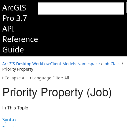
ArcGIS
Pro 3.7
API
Reference
Guide
ArcGIS.Desktop.Workflow.Client.Models Namespace
/
Job Class
/
Priority Property
Collapse All
Language Filter: All
Priority Property (Job)
In This Topic
Syntax