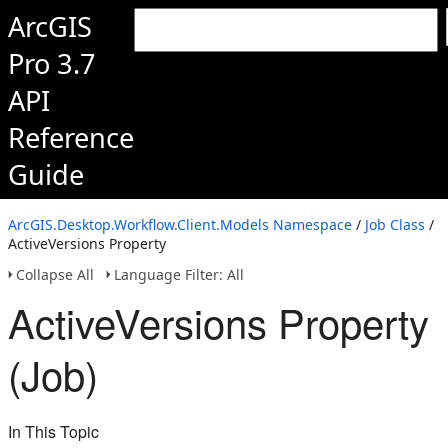
ArcGIS
Pro 3.7
API
Reference
Guide
ArcGIS.Desktop.Workflow.Client.Models Namespace
/
Job Class
/
ActiveVersions Property
Collapse All
Language Filter: All
ActiveVersions Property
(Job)
In This Topic