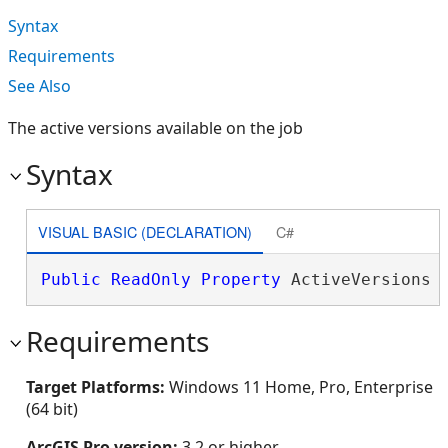
Syntax
Requirements
See Also
The active versions available on the job
Syntax
VISUAL BASIC (DECLARATION)
C#
Public
ReadOnly
Property
 ActiveVersions 
Requirements
Target Platforms:
Windows 11 Home, Pro, Enterprise
(64 bit)
ArcGIS Pro version:
3.2 or higher.