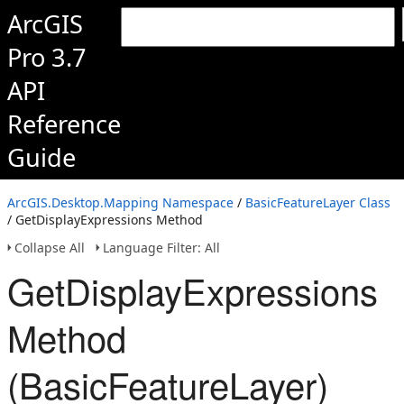
ArcGIS
Pro 3.7
API
Reference
Guide
ArcGIS.Desktop.Mapping Namespace
/
BasicFeatureLayer Class
/ GetDisplayExpressions Method
Collapse All
Language Filter: All
GetDisplayExpressions
Method
(BasicFeatureLayer)