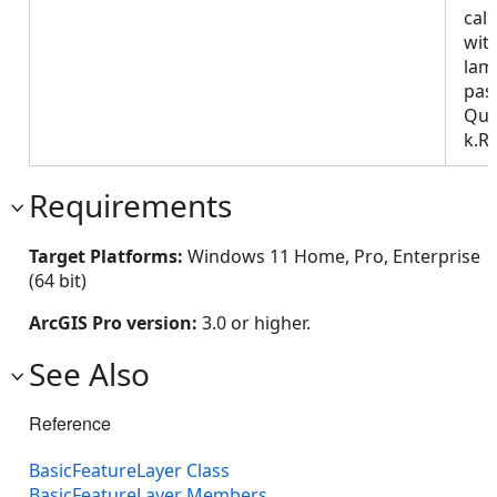
call
wit
lam
pas
Que
k.R
Requirements
Target Platforms:
Windows 11 Home, Pro, Enterprise
(64 bit)
ArcGIS Pro version:
3.0 or higher.
See Also
Reference
BasicFeatureLayer Class
BasicFeatureLayer Members