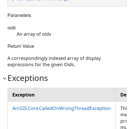
Parameters
oids
An array of oids
Return Value
A correspondingly indexed array of display
expressions for the given Oids.
Exceptions
Exception
Des
ArcGIS.Core.CalledOnWrongThreadException
Thi
met
pro
mus