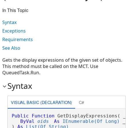
In This Topic
Syntax
Exceptions
Requirements
See Also
Gets the display expressions of the given set of objects.
This method must be called on the MCT. Use
QueuedTask.Run.
Syntax
VISUAL BASIC (DECLARATION)
C#
Public
Function
 GetDisplayExpressions( _

ByVal
oids
As
IEnumerable(Of Long)
 _

) 
As
List(Of String)