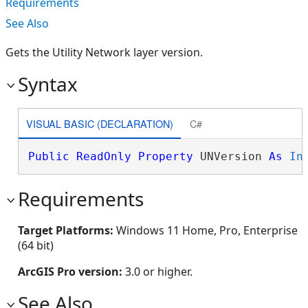
Requirements
See Also
Gets the Utility Network layer version.
Syntax
VISUAL BASIC (DECLARATION)
C#
Public
ReadOnly
Property
 UNVersion 
As
In
Requirements
Target Platforms:
Windows 11 Home, Pro, Enterprise
(64 bit)
ArcGIS Pro version:
3.0 or higher.
See Also