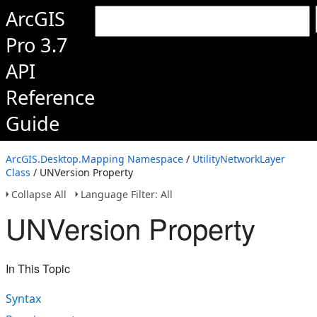
ArcGIS
Pro 3.7
API
Reference
Guide
ArcGIS.Desktop.Mapping Namespace
/
UtilityNetworkLayer
Class
/ UNVersion Property
Collapse All
Language Filter: All
UNVersion Property
In This Topic
Syntax