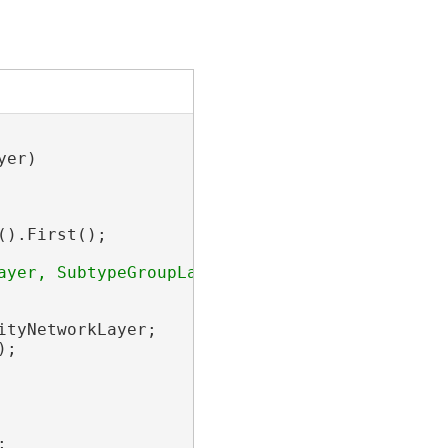
er)

).First();

ityNetworkLayer;

;


