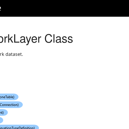
e
workLayer Class
rk dataset.