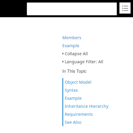
Members
Example
Collapse All
Language Filter: All
In This Topic
Object Model
Syntax
Example
Inheritance Hierarchy
Requirements
See Also