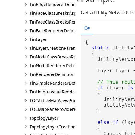
TinEdgeRendererDefintion
Get a Utility Network f
TinFaceClassBreaksAspectRendererDefinition
TinFaceClassBreaksRendererDefinition
C#
TinFaceRendererDefinition
TinLayer
{

static
 Utility
TinLayerCreationParams
  {

TinNodeClassBreaksRendererDefinition
    UtilityNetwo
TinNodeRendererDefinition
    Layer layer 
TinRendererDefinition
TinSimpleRendererDefinition
if
 (layer 
is
TinUniqueValueRendererDefinition
    {

      UtilityNet
TOCActiveMapViewProviderPane
      utilityNet
TOCMapPaneProviderPane
    }

TopologyLayer
else
if
 (lay
TopologyLayerCreationParams
    {

      CompositeL