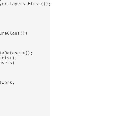
er.Layers.First());

reClass())

t<Dataset>();

ets();

sets)

twork;
