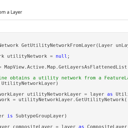
rom a Layer
Network GetUtilityNetworkFromLayer(Layer unLay
rk utilityNetwork = 
null
;

= MapView.Active.Map.GetLayersAsFlattenedList(
 UtilityNetworkLayer)

workLayer utilityNetworkLayer = layer 
as
 Util
work = utilityNetworkLayer.GetUtilityNetwork()
er 
is
 SubtypeGroupLayer)

ayer compositeLayer = layer 
as
 CompositeLayer;