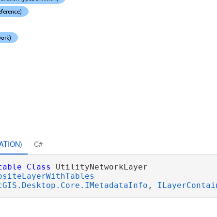
ATION)
C#
table
Class
 UtilityNetworkLayer 

ositeLayerWithTables
cGIS.Desktop.Core.IMetadataInfo
, 
ILayerContai