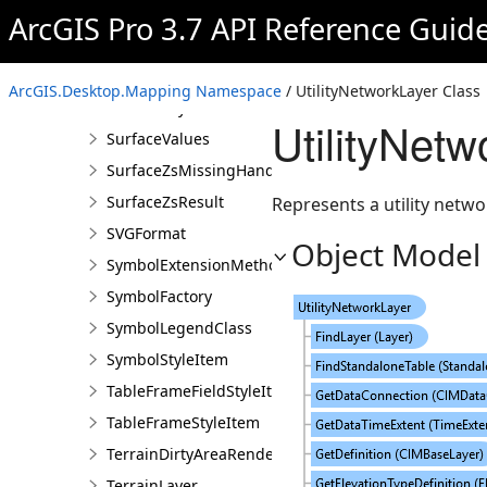
SubtypeGroupLayer
ArcGIS Pro 3.7 API Reference Guid
SubtypeGroupLayerCreationParams
SubtypeGroupTable
ArcGIS.Desktop.Mapping Namespace
/ UtilityNetworkLayer Class
SurfaceLayer
UtilityNet
SurfaceValues
SurfaceZsMissingHandler
SurfaceZsResult
Represents a utility netwo
SVGFormat
Object Model
SymbolExtensionMethods
SymbolFactory
SymbolLegendClass
SymbolStyleItem
TableFrameFieldStyleItem
TableFrameStyleItem
TerrainDirtyAreaRendererDefinition
TerrainLayer