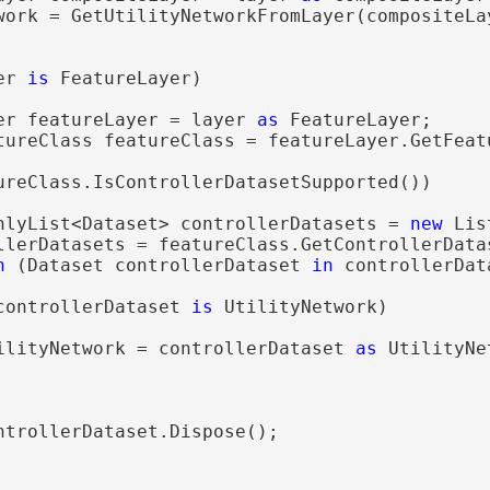
work = GetUtilityNetworkFromLayer(compositeLay
er 
is
 FeatureLayer)

er featureLayer = layer 
as
 FeatureLayer;

tureClass featureClass = featureLayer.GetFeatu
ureClass.IsControllerDatasetSupported())

nlyList<Dataset> controllerDatasets = 
new
 Lis
llerDatasets = featureClass.GetControllerDatas
h
 (Dataset controllerDataset 
in
 controllerData
controllerDataset 
is
 UtilityNetwork)

ilityNetwork = controllerDataset 
as
 UtilityNe
ntrollerDataset.Dispose();
