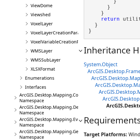
        }

ViewDome
      }

    }

Viewshed
return
 utili
VoxelLayer
  }

}
VoxelLayerCreationParams
VoxelVariableCreationParams
Inheritance H
WMSLayer
WMSSubLayer
System.Object
XLSXFormat
ArcGIS.Desktop.Fram
ArcGIS.Desktop.M
Enumerations
ArcGIS.Desktop.Ma
Interfaces
ArcGIS.Desktop.
ArcGIS.Desktop.Mapping.Controls
ArcGIS.Desktop
Namespace
ArcGIS.Deskt
ArcGIS.Desktop.Mapping.DeviceLocation
Namespace
Requirement
ArcGIS.Desktop.Mapping.Events
Namespace
ArcGIS.Desktop.Mapping.Geocoding
Target Platforms:
Wind
Namespace