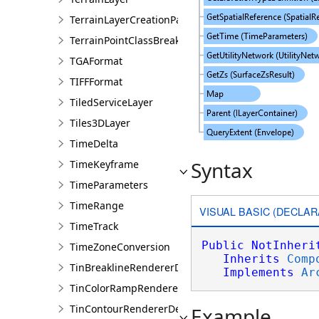
TerrainLayerCreationParams
TerrainPointClassBreaksRendererDefinition
TGAFormat
TIFFFormat
TiledServiceLayer
Tiles3DLayer
TimeDelta
Syntax
TimeKeyframe
TimeParameters
TimeRange
VISUAL BASIC (DECLAR
TimeTrack
Public
NotInheri
TimeZoneConversion
Inherits
Comp
TinBreaklineRendererDefinition
Implements
Ar
TinColorRampRendererDefinition
TinContourRendererDefinition
Example