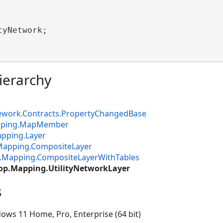
tyNetwork;

ierarchy
ework.Contracts.PropertyChangedBase
apping.MapMember
pping.Layer
Mapping.CompositeLayer
.Mapping.CompositeLayerWithTables
op.Mapping.UtilityNetworkLayer
s
ows 11 Home, Pro, Enterprise (64 bit)