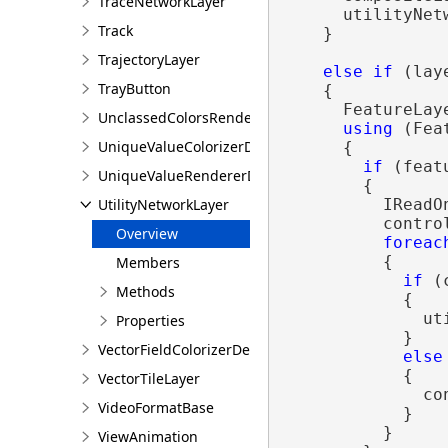
TraceNetworkLayer
      utilityNet
Track
    }

TrajectoryLayer
else
if
 (lay
TrayButton
    {

      FeatureLay
UnclassedColorsRendererDefinition
using
 (Fea
UniqueValueColorizerDefinition
      {

if
 (feat
UniqueValueRendererDefinition
        {

UtilityNetworkLayer
          IReadO
          contro
Overview
foreac
          {

Members
if
 (
Methods
            {

              ut
Properties
            }

VectorFieldColorizerDefinition
else
            {

VectorTileLayer
              co
VideoFormatBase
            }

          }

ViewAnimation