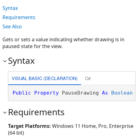
Syntax
Requirements
See Also
Gets or sets a value indicating whether drawing is in
paused state for the view.
Syntax
VISUAL BASIC (DECLARATION)
C#
Public
Property
 PauseDrawing 
As
Boolean
Requirements
Target Platforms:
Windows 11 Home, Pro, Enterprise
(64 bit)