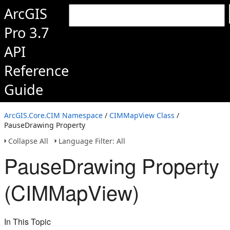
ArcGIS
Pro 3.7
API
Reference
Guide
ArcGIS.Core.CIM Namespace
/
CIMMapView Class
/
PauseDrawing Property
Collapse All
Language Filter: All
PauseDrawing Property
(CIMMapView)
In This Topic