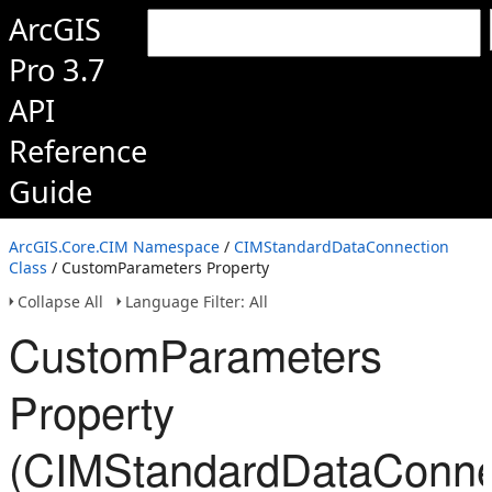
ArcGIS
Pro 3.7
API
Reference
Guide
ArcGIS.Core.CIM Namespace
/
CIMStandardDataConnection
Class
/ CustomParameters Property
Collapse All
Language Filter: All
CustomParameters
Property
(CIMStandardDataConne