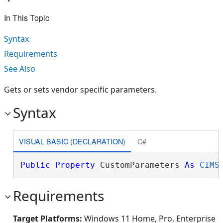
In This Topic
Syntax
Requirements
See Also
Gets or sets vendor specific parameters.
Syntax
VISUAL BASIC (DECLARATION)
C#
Public
Property
 CustomParameters 
As
CIMS
Requirements
Target Platforms:
Windows 11 Home, Pro, Enterprise