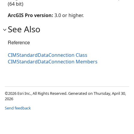
(64 bit)
ArcGIS Pro version:
3.0 or higher.
See Also
Reference
CIMStandardDataConnection Class
CIMStandardDataConnection Members
©2026 Esri Inc., All Rights Reserved. Generated on Thursday, April 30,
2026
Send feedback