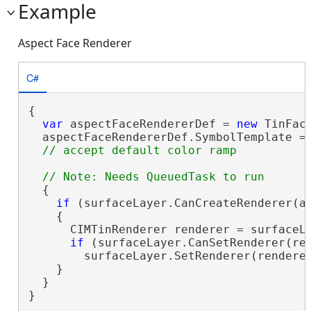
Example
Aspect Face Renderer
C#
{

var
 aspectFaceRendererDef = 
new
 TinFac
  aspectFaceRendererDef.SymbolTemplate = 
  {

if
 (surfaceLayer.CanCreateRenderer(as
    {

      CIMTinRenderer renderer = surfaceLa
if
 (surfaceLayer.CanSetRenderer(ren
        surfaceLayer.SetRenderer(renderer
    }

  }

}