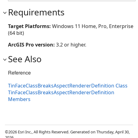
Requirements
Target Platforms:
Windows 11 Home, Pro, Enterprise
(64 bit)
ArcGIS Pro version:
3.2 or higher.
See Also
Reference
TinFaceClassBreaksAspectRendererDefinition Class
TinFaceClassBreaksAspectRendererDefinition
Members
©2026 Esri Inc., All Rights Reserved. Generated on Thursday, April 30,
2026