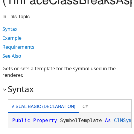
In This Topic
Syntax
Example
Requirements
See Also
Gets or sets a template for the symbol used in the
renderer.
Syntax
VISUAL BASIC (DECLARATION)
C#
Public
Property
 SymbolTemplate 
As
CIMSym