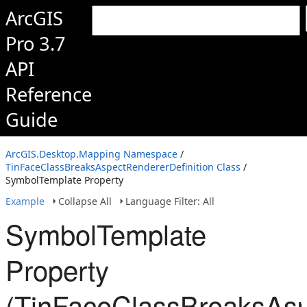
ArcGIS
Pro 3.7
API
Reference
Guide
ArcGIS.Desktop.Mapping Namespace
/
TinFaceClassBreaksAspectRendererDefinition Class
/
SymbolTemplate Property
Example
Collapse All
Language Filter: All
SymbolTemplate
Property
(TinFaceClassBreaksAsp