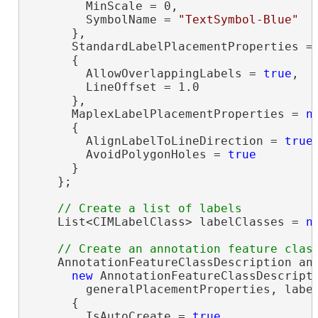
        MinScale = 0,

        SymbolName = 
"TextSymbol-Blue"
      },

      StandardLabelPlacementProperties =
      {

        AllowOverlappingLabels = 
true
,

        LineOffset = 1.0

      },

      MaplexLabelPlacementProperties = 
n
      {

        AlignLabelToLineDirection = 
true
,
        AvoidPolygonHoles = 
true
      }

    };

    List<CIMLabelClass> labelClasses = 
n
    AnnotationFeatureClassDescription ann
new
 AnnotationFeatureClassDescripti
        generalPlacementProperties, label
      {

        IsAutoCreate = 
true
,
