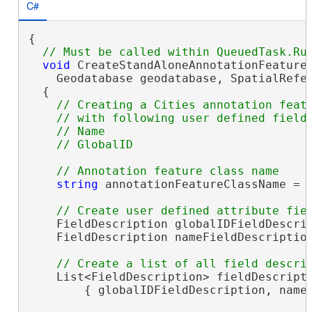
C#
{

void
 CreateStandAloneAnnotationFeatureC
    Geodatabase geodatabase, SpatialRefer
  {

// Creating a Cities annotation featu
    // with following user defined fields
    // Name 

string
 annotationFeatureClassName = 
    FieldDescription globalIDFieldDescrip
    FieldDescription nameFieldDescriptio
    List<FieldDescription> fieldDescript
        { globalIDFieldDescription, nameF