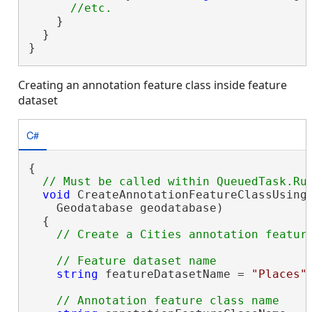
    }

  }

}
Creating an annotation feature class inside feature
dataset
C#
{

void
 CreateAnnotationFeatureClassUsingE
    Geodatabase geodatabase)

  {

string
 featureDatasetName = 
"Places"
;