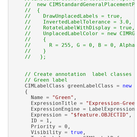
    //  new CIMStandardGeneralPlacementPr
    //  {

    //    DrawUnplacedLabels = true,

    //    InvertedLabelTolerance = 3.0,

    //    RotateLabelWithDisplay = true,

    //    UnplacedLabelColor = new CIMRGB
    //    {

    //      R = 255, G = 0, B = 0, Alpha 
    //    } 

// Create annotation  label classes

    CIMLabelClass greenLabelClass = 
new
 
    {

      Name = 
"Green"
,

      ExpressionTitle = 
"Expression-Gree
      ExpressionEngine = LabelExpressionE
      Expression = 
"$feature.OBJECTID"
,

      ID = 1,

      Priority = 0,

      Visibility = 
true
,
