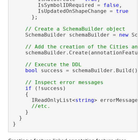
        IsSymbolIDRequired = 
false
,

        IsUpdatedOnShapeChange = 
true
      };

    SchemaBuilder schemaBuilder = 
new
 Sc
    schemaBuilder.Create(annotationFeatur
bool
 success = schemaBuilder.Build();
if
 (!success)

    {

      IReadOnlyList<
string
> errorMessages
    }

  }

}