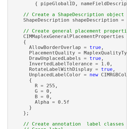
        { pipeGlobalID, nameFieldDescript
    ShapeDescription shapeDescription = 
    CIMMaplexGeneralPlacementProperties 
    {

      AllowBorderOverlap = 
true
,

      PlacementQuality = MaplexQualityTyp
      DrawUnplacedLabels = 
true
,

      InvertedLabelTolerance = 1.0,

      RotateLabelWithDisplay = 
true
,

      UnplacedLabelColor = 
new
 CIMRGBColo
      {

        R = 255,

        G = 0,

        B = 0,

        Alpha = 0.5f

      }

    };

// Create annotation  label classes
