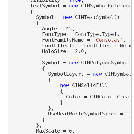
      Visibility = 
true
,

      TextSymbol = 
new
 CIMSymbolReference
      {

        Symbol = 
new
 CIMTextSymbol()

        {

          Angle = 45,

          FontType = FontType.Type1,

          FontFamilyName = 
"Consolas"
,

          FontEffects = FontEffects.Norma
          HaloSize = 2.0,

          Symbol = 
new
 CIMPolygonSymbol

          {

            SymbolLayers = 
new
 CIMSymbolL
            {

new
 CIMSolidFill

                {

                  Color = CIMColor.Create
                }

            },

            UseRealWorldSymbolSizes = 
tr
          }

        },

        MaxScale = 0,
