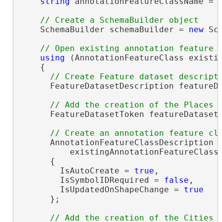
string
 annotationFeatureClassName = 
    SchemaBuilder schemaBuilder = 
new
 Sc
using
 (AnnotationFeatureClass existi
    {

      FeatureDatasetDescription featureD
      FeatureDatasetToken featureDatasetT
      AnnotationFeatureClassDescription 
          existingAnnotationFeatureClass.
      {

        IsAutoCreate = 
true
,

        IsSymbolIDRequired = 
false
,

        IsUpdatedOnShapeChange = 
true
      };
