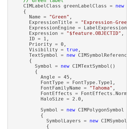
    CIMLabelClass greenLabelClass = 
new
 
    {

      Name = 
"Green"
,

      ExpressionTitle = 
"Expression-Gree
      ExpressionEngine = LabelExpressionE
      Expression = 
"$feature.OBJECTID"
,

      ID = 1,

      Priority = 0,

      Visibility = 
true
,

      TextSymbol = 
new
 CIMSymbolReference
      {

        Symbol = 
new
 CIMTextSymbol()

        {

          Angle = 45,

          FontType = FontType.Type1,

          FontFamilyName = 
"Tahoma"
,

          FontEffects = FontEffects.Norma
          HaloSize = 2.0,

          Symbol = 
new
 CIMPolygonSymbol

          {

            SymbolLayers = 
new
 CIMSymbolL
            {
