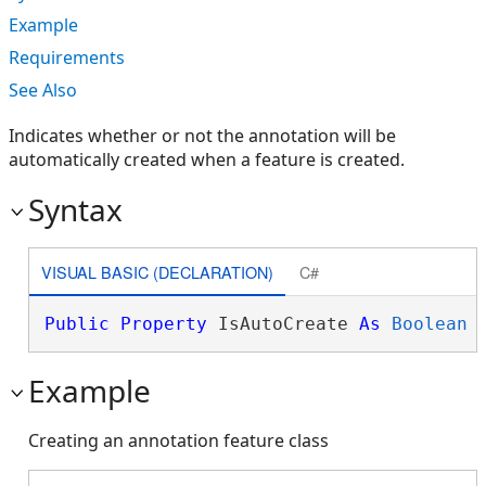
Example
Requirements
See Also
Indicates whether or not the annotation will be
automatically created when a feature is created.
Syntax
VISUAL BASIC (DECLARATION)
C#
Public
Property
 IsAutoCreate 
As
Boolean
Example
Creating an annotation feature class