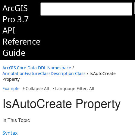
ArcGIS
Pro 3.7
API
Reference
Guide
ArcGIS.Core.Data.DDL Namespace
/
AnnotationFeatureClassDescription Class
/ IsAutoCreate
Property
Example
Collapse All
Language Filter: All
IsAutoCreate Property
In This Topic
Syntax