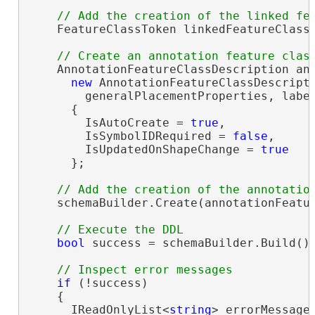
    FeatureClassToken linkedFeatureClassT
    AnnotationFeatureClassDescription ann
new
 AnnotationFeatureClassDescripti
        generalPlacementProperties, labe
      {

        IsAutoCreate = 
true
,

        IsSymbolIDRequired = 
false
,

        IsUpdatedOnShapeChange = 
true
      };

    schemaBuilder.Create(annotationFeatur
bool
 success = schemaBuilder.Build();
if
 (!success)

    {

      IReadOnlyList<
string
> errorMessages