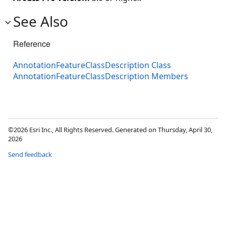
See Also
Reference
AnnotationFeatureClassDescription Class
AnnotationFeatureClassDescription Members
©2026 Esri Inc., All Rights Reserved. Generated on Thursday, April 30,
2026
Send feedback