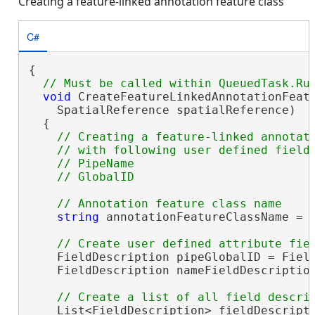
Creating a feature-linked annotation feature class
C#
{

void
 CreateFeatureLinkedAnnotationFeatu
    SpatialReference spatialReference)

  {

// Creating a feature-linked annotati
    // with following user defined fields
    // PipeName 

string
 annotationFeatureClassName = 
    FieldDescription pipeGlobalID = Field
    FieldDescription nameFieldDescriptio
    List<FieldDescription> fieldDescript