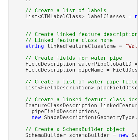
    List<CIMLabelClass> labelClasses = 
n
// Create linked feature description

string
 linkedFeatureClassName = 
"Wat
    FieldDescription waterPipeGlobalID = 
    FieldDescription pipeName = FieldDes
    List<FieldDescription> pipeFieldDesc
    FeatureClassDescription linkedFeatur
      pipeFieldDescriptions,

new
 ShapeDescription(GeometryType.P
    SchemaBuilder schemaBuilder = 
new
 Sc