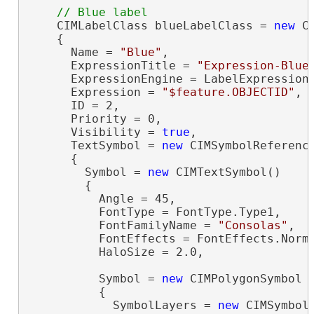
    CIMLabelClass blueLabelClass = 
new
 C
    {

      Name = 
"Blue"
,

      ExpressionTitle = 
"Expression-Blue
      ExpressionEngine = LabelExpressionE
      Expression = 
"$feature.OBJECTID"
,

      ID = 2,

      Priority = 0,

      Visibility = 
true
,

      TextSymbol = 
new
 CIMSymbolReference
      {

        Symbol = 
new
 CIMTextSymbol()

        {

          Angle = 45,

          FontType = FontType.Type1,

          FontFamilyName = 
"Consolas"
,

          FontEffects = FontEffects.Norma
          HaloSize = 2.0,

          Symbol = 
new
 CIMPolygonSymbol

          {

            SymbolLayers = 
new
 CIMSymbolL