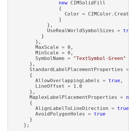
new
 CIMSolidFill

                {

                  Color = CIMColor.Create
                }

            },

            UseRealWorldSymbolSizes = 
tr
          }

        },

        MaxScale = 0,

        MinScale = 0,

        SymbolName = 
"TextSymbol-Green"
      },

      StandardLabelPlacementProperties =
      {

        AllowOverlappingLabels = 
true
,

        LineOffset = 1.0

      },

      MaplexLabelPlacementProperties = 
n
      {

        AlignLabelToLineDirection = 
true
,
        AvoidPolygonHoles = 
true
      }

    };
