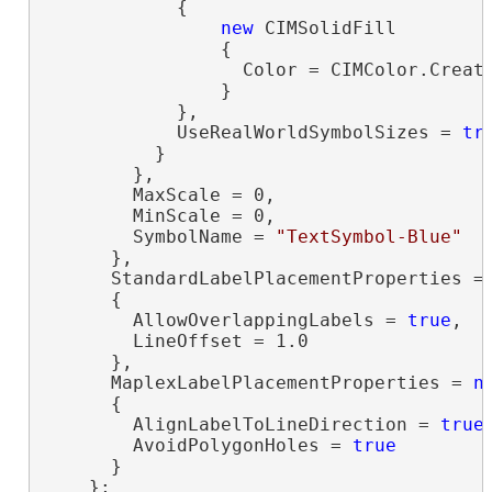
            {

new
 CIMSolidFill

                {

                  Color = CIMColor.Create
                }

            },

            UseRealWorldSymbolSizes = 
tr
          }

        },

        MaxScale = 0,

        MinScale = 0,

        SymbolName = 
"TextSymbol-Blue"
      },

      StandardLabelPlacementProperties =
      {

        AllowOverlappingLabels = 
true
,

        LineOffset = 1.0

      },

      MaplexLabelPlacementProperties = 
n
      {

        AlignLabelToLineDirection = 
true
,
        AvoidPolygonHoles = 
true
      }

    };
