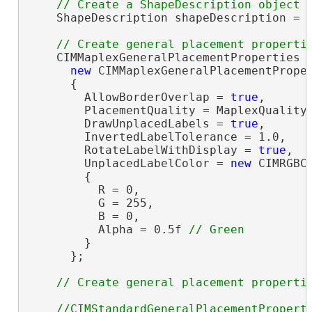
    ShapeDescription shapeDescription = 
    CIMMaplexGeneralPlacementProperties g
new
 CIMMaplexGeneralPlacementProper
      {

        AllowBorderOverlap = 
true
,

        PlacementQuality = MaplexQualityT
        DrawUnplacedLabels = 
true
,

        InvertedLabelTolerance = 1.0,

        RotateLabelWithDisplay = 
true
,

        UnplacedLabelColor = 
new
 CIMRGBCo
        {

          R = 0,

          G = 255,

          B = 0,

          Alpha = 0.5f 
        }

      };

//CIMStandardGeneralPlacementProperti