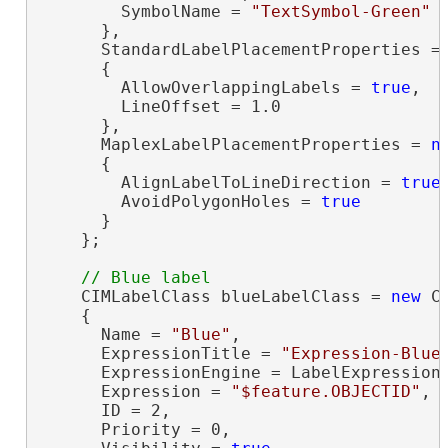
        SymbolName = 
"TextSymbol-Green"
      },

      StandardLabelPlacementProperties =
      {

        AllowOverlappingLabels = 
true
,

        LineOffset = 1.0

      },

      MaplexLabelPlacementProperties = 
n
      {

        AlignLabelToLineDirection = 
true
,
        AvoidPolygonHoles = 
true
      }

    };

    CIMLabelClass blueLabelClass = 
new
 C
    {

      Name = 
"Blue"
,

      ExpressionTitle = 
"Expression-Blue
      ExpressionEngine = LabelExpressionE
      Expression = 
"$feature.OBJECTID"
,

      ID = 2,

      Priority = 0,
