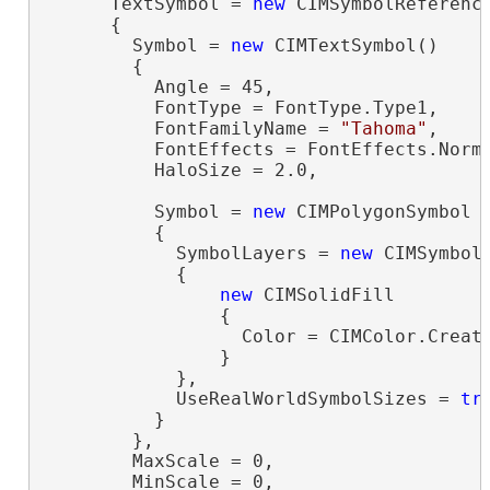
      TextSymbol = 
new
 CIMSymbolReference
      {

        Symbol = 
new
 CIMTextSymbol()

        {

          Angle = 45,

          FontType = FontType.Type1,

          FontFamilyName = 
"Tahoma"
,

          FontEffects = FontEffects.Norma
          HaloSize = 2.0,

          Symbol = 
new
 CIMPolygonSymbol

          {

            SymbolLayers = 
new
 CIMSymbolL
            {

new
 CIMSolidFill

                {

                  Color = CIMColor.Create
                }

            },

            UseRealWorldSymbolSizes = 
tr
          }

        },

        MaxScale = 0,

        MinScale = 0,
