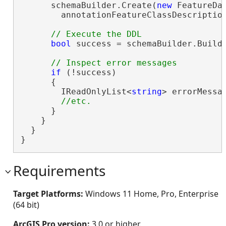
      schemaBuilder.Create(
new
 FeatureDa
        annotationFeatureClassDescription
bool
 success = schemaBuilder.Build(
if
 (!success)

      {

        IReadOnlyList<
string
> errorMessag
      }

    }

  }

}
Requirements
Target Platforms:
Windows 11 Home, Pro, Enterprise
(64 bit)
ArcGIS Pro version:
3.0 or higher.