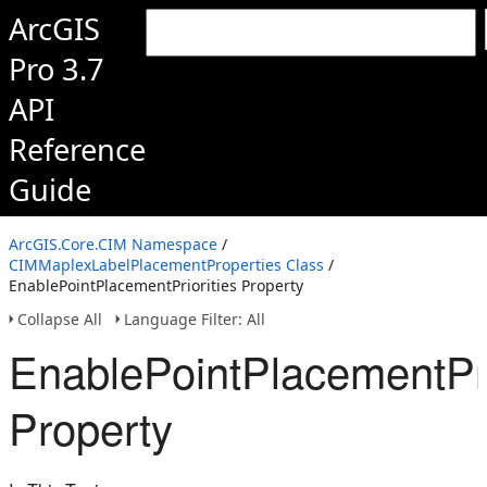
ArcGIS
Pro 3.7
API
Reference
Guide
ArcGIS.Core.CIM Namespace
/
CIMMaplexLabelPlacementProperties Class
/
EnablePointPlacementPriorities Property
Collapse All
Language Filter: All
EnablePointPlacementPri
Property