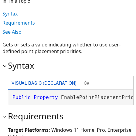
In This Topic
Syntax
Requirements
See Also
Gets or sets a value indicating whether to use user-
defined point placement priorities.
Syntax
VISUAL BASIC (DECLARATION)
C#
Public
Property
 EnablePointPlacementPrio
Requirements
Target Platforms:
Windows 11 Home, Pro, Enterprise