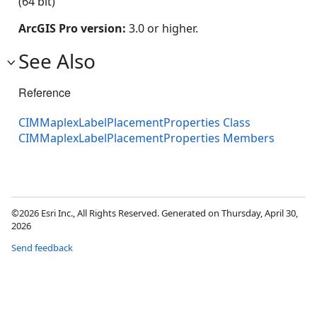
(64 bit)
ArcGIS Pro version:
3.0 or higher.
See Also
Reference
CIMMaplexLabelPlacementProperties Class
CIMMaplexLabelPlacementProperties Members
©2026 Esri Inc., All Rights Reserved. Generated on Thursday, April 30,
2026
Send feedback