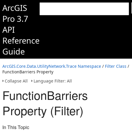
ArcGIS
Pro 3.7
API
Reference
Guide
ArcGIS.Core.Data.UtilityNetwork.Trace Namespace
/
Filter Class
/
FunctionBarriers Property
Collapse All
Language Filter: All
FunctionBarriers
Property (Filter)
In This Topic