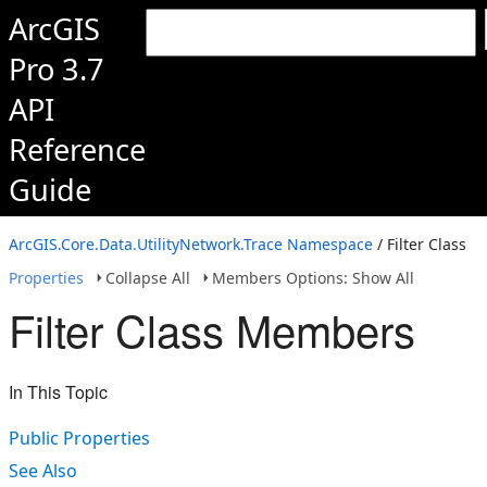
ArcGIS
Pro 3.7
API
Reference
Guide
ArcGIS.Core.Data.UtilityNetwork.Trace Namespace
/ Filter Class
Properties
Collapse All
Members Options: Show All
Filter Class Members
In This Topic
Public Properties
See Also