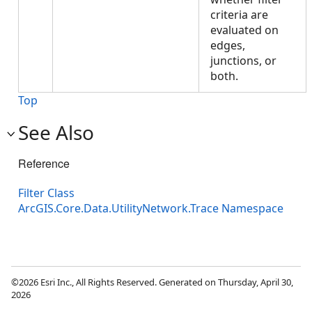
criteria are
evaluated on
edges,
junctions, or
both.
Top
See Also
Reference
Filter Class
ArcGIS.Core.Data.UtilityNetwork.Trace Namespace
©2026 Esri Inc., All Rights Reserved. Generated on Thursday, April 30,
2026