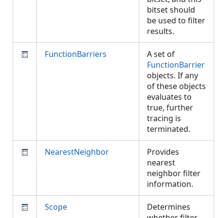
bitset should
be used to filter
results.
FunctionBarriers
A set of
FunctionBarrier
objects. If any
of these objects
evaluates to
true, further
tracing is
terminated.
NearestNeighbor
Provides
nearest
neighbor filter
information.
Scope
Determines
whether filter