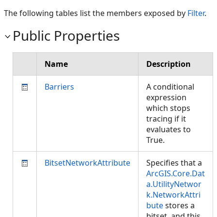
The following tables list the members exposed by
Filter
.
Public Properties
Name
Description
Barriers
A conditional
expression
which stops
tracing if it
evaluates to
True.
BitsetNetworkAttribute
Specifies that a
ArcGIS.Core.Dat
a.UtilityNetwor
k.NetworkAttri
bute
stores a
bitset, and this