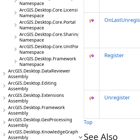
Namespace
ArcGIS.Desktop.Core.Licensing
Namespace
OnLastUnregis
ArcGIS.Desktop.Core.Portal
Namespace
ArcGIS.Desktop.Core.Sharing
Namespace
ArcGIS.Desktop.Core.UnitFormats
Namespace
Register
ArcGIS.Desktop.Framework
Namespace
ArcGIS.Desktop.DataReviewer
Assembly
ArcGIS.Desktop.Editing
Assembly
ArcGIS.Desktop.Extensions
Unregister
Assembly
ArcGIS.Desktop.Framework
Assembly
ArcGIS.Desktop.GeoProcessing
Top
Assembly
ArcGIS.Desktop.KnowledgeGraph
See Also
Assembly