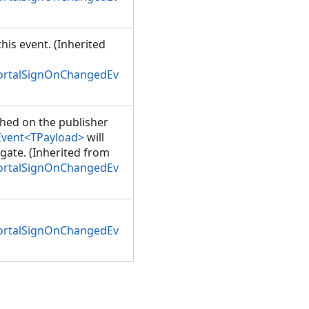
his event. (Inherited
PortalSignOnChangedEv
shed on the publisher
Event<TPayload>
will
gate. (Inherited from
PortalSignOnChangedEv
PortalSignOnChangedEv