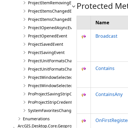
ProjectItemRemovingEventArgs
Protected Me
ProjectItemsChangedEvent
ProjectItemsChangedEventArgs
Name
ProjectOpenedAsyncEvent
Broadcast
ProjectOpenedEvent
ProjectSavedEvent
ProjectSavingEvent
ProjectUnitFormatsChangedEvent
Contains
ProjectUnitFormatsChangedEventArgs
ProjectWindowSelectedItemsChangedEvent
ProjectWindowSelectedItemsChangedEventArgs
ProProjectSavingStripCredentialsEvent
ContainsAny
ProProjectStripCredentialsEventArgs
SystemFavoritesChangedEvent
Enumerations
OnFirstRegiste
ArcGIS.Desktop.Core.Geoprocessing