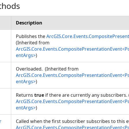
thods
Description
Publishes the
ArcGIS.Core.Events.CompositePresen
(Inherited from
ArcGIS.Core.Events.CompositePresentationEvent<
entArgs>
)
Overloaded. (Inherited from
ArcGIS.Core.Events.CompositePresentationEvent<
entArgs>
)
Returns
true
if there are currently any subscribers.
ArcGIS.Core.Events.CompositePresentationEvent<
entArgs>
)
r
Called when the first subscriber subscribes to this 
ArcGIS.Core.Events.CompositePresentationEvent<