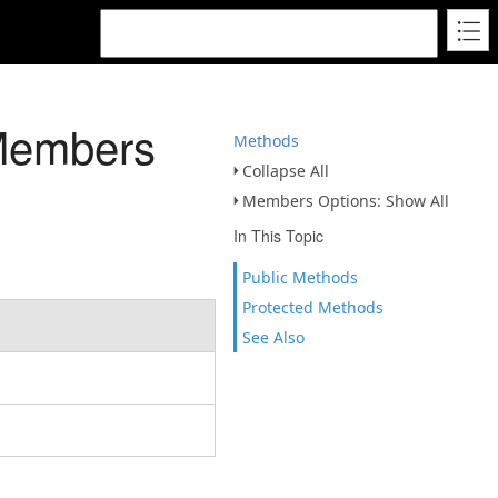
Members
Methods
Collapse All
Members Options: Show All
In This Topic
Public Methods
Protected Methods
See Also