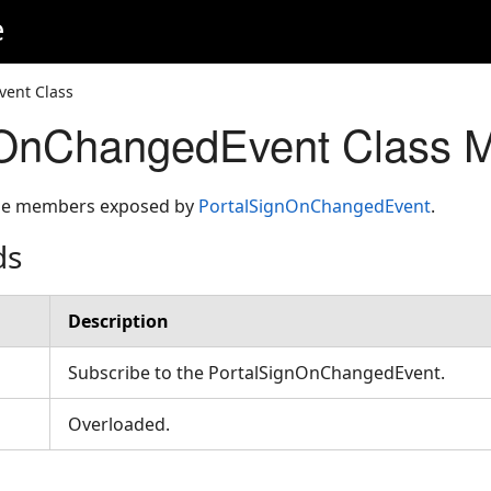
e
ent Class
nOnChangedEvent Class 
 the members exposed by
PortalSignOnChangedEvent
.
ds
Description
Subscribe to the PortalSignOnChangedEvent.
Overloaded.