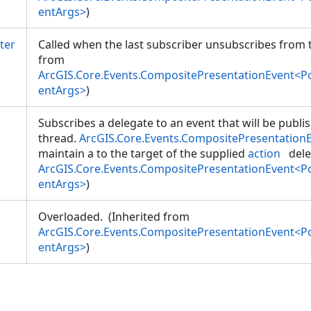
entArgs>
)
ter
Called when the last subscriber unsubscribes from t
from
ArcGIS.Core.Events.CompositePresentationEvent<
entArgs>
)
Subscribes a delegate to an event that will be publi
thread.
ArcGIS.Core.Events.CompositePresentation
maintain a
to the target of the supplied
action
dele
ArcGIS.Core.Events.CompositePresentationEvent<
entArgs>
)
Overloaded. (Inherited from
ArcGIS.Core.Events.CompositePresentationEvent<
entArgs>
)