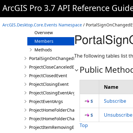
ArcGIS Pro 3.7 API Reference Guid
GPExecuteToolEvent
GPExecuteToolEventArgs
PortalSignOnChangedEvent
ArcGIS.Desktop.Core.Events Namespace
/ PortalSignOnChangedEv
Overview
PortalSig
Members
Methods
The following tables list
PortalSignOnChangedEventArgs
Public Metho
ProjectCloseCanceledEvent
ProjectClosedEvent
ProjectClosingEvent
Name
ProjectClosingEventArgs
Subscribe
ProjectEventArgs
ProjectHomeFolderChangedEvent
Unsubscribe
ProjectHomeFolderChangedEventArgs
Top
ProjectItemRemovingEvent