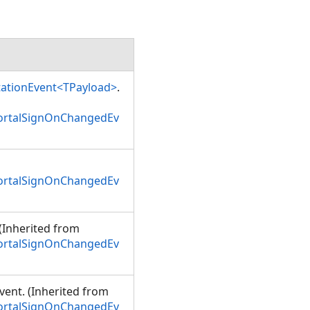
tationEvent<TPayload>
.
PortalSignOnChangedEv
PortalSignOnChangedEv
 (Inherited from
PortalSignOnChangedEv
event. (Inherited from
PortalSignOnChangedEv