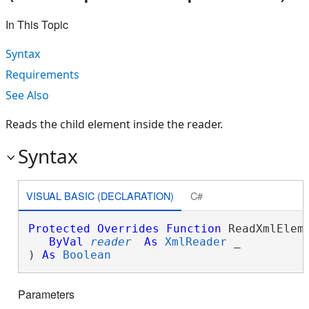
In This Topic
Syntax
Requirements
See Also
Reads the child element inside the reader.
Syntax
VISUAL BASIC (DECLARATION)
C#
Protected
Overrides
Function
 ReadXmlEleme
ByVal
reader
As
XmlReader
 _

) 
As
Boolean
Parameters