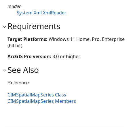
reader
System.Xml.XmlReader
Requirements
Target Platforms:
Windows 11 Home, Pro, Enterprise
(64 bit)
ArcGIS Pro version:
3.0 or higher.
See Also
Reference
CIMSpatialMapSeries Class
CIMSpatialMapSeries Members