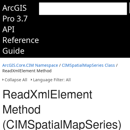
ArcGIS
Pro 3.7
API
Reference
Guide
ArcGIS.Core.CIM Namespace
/
CIMSpatialMapSeries Class
/
ReadXmlElement Method
Collapse All
Language Filter: All
ReadXmlElement
Method
(CIMSpatialMapSeries)