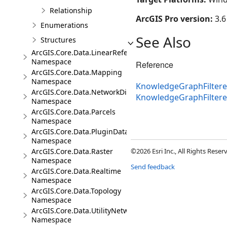
Relationship
ArcGIS Pro version:
3.6
Enumerations
See Also
Structures
ArcGIS.Core.Data.LinearReferencing
Namespace
Reference
ArcGIS.Core.Data.Mapping
Namespace
KnowledgeGraphFiltere
ArcGIS.Core.Data.NetworkDiagrams
KnowledgeGraphFilter
Namespace
ArcGIS.Core.Data.Parcels
Namespace
ArcGIS.Core.Data.PluginDatastore
Namespace
ArcGIS.Core.Data.Raster
©2026 Esri Inc., All Rights Rese
Namespace
Send feedback
ArcGIS.Core.Data.Realtime
Namespace
ArcGIS.Core.Data.Topology
Namespace
ArcGIS.Core.Data.UtilityNetwork
Namespace