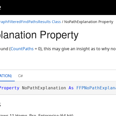
e
itiveCosts
aphFilteredFindPathsResults Class
/ NoPathExplanation Property
anation Property
und (
CountPaths
= 0), this may give an insight as to why n
ATION)
C#
Property
 NoPathExplanation 
As
FFPNoPathExplan
s
ows 11 Home, Pro, Enterprise (64 bit)