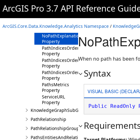
Property
ArcGIS Pro 3.7 API Reference Guid
CountWaypointsExpansionQueries
Property
HasNegativeRelationshipsCostsConvertedToPos
ArcGIS.Core.Data.Knowledge.Analytics Namespace
/
KnowledgeGr
Property
NoPathExpl
NoPathExplanation
Property
PathIndicesOrderedByIncreasingMaxPathCost
Property
When no path has been fo
PathIndicesOrderedByIncreasingMinPathCost
Property
Syntax
PathIndicesOrderedByIncreasingPathLength
Property
PathsMetrics
Property
VISUAL BASIC (DECLAR
ServiceURL
Property
Public
ReadOnly
KnowledgeGraphSubGraphBuilder
PathRelationship
Requirement
PathRelationshipGroup
PathsEntitiesAndRelationships
Target Platforms:
Wind