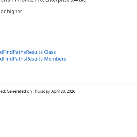
 or higher.
dFindPathsResults Class
edFindPathsResults Members
rved. Generated on Thursday, April 30, 2026