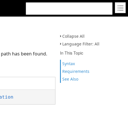
Collapse All
Language Filter: All
In This Topic
o path has been found.
Syntax
Requirements
See Also
ation