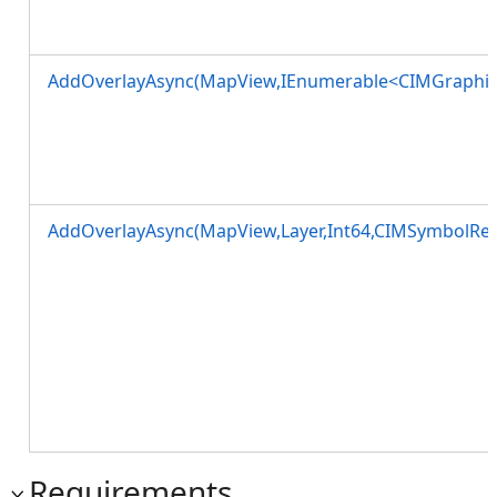
AddOverlayAsync(MapView,IEnumerable<CIMGraphic
AddOverlayAsync(MapView,Layer,Int64,CIMSymbolRef
Requirements