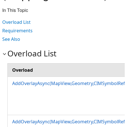
In This Topic
Overload List
Requirements
See Also
Overload List
Overload
AddOverlayAsync(MapView,Geometry,CIMSymbolRefe
AddOverlayAsync(MapView,Geometry,CIMSymbolRefe