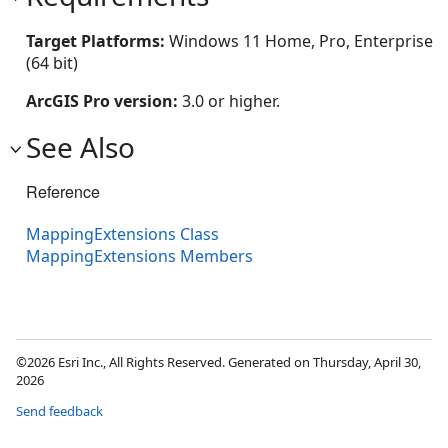
Target Platforms:
Windows 11 Home, Pro, Enterprise
(64 bit)
ArcGIS Pro version:
3.0 or higher.
See Also
Reference
MappingExtensions Class
MappingExtensions Members
©2026 Esri Inc., All Rights Reserved. Generated on Thursday, April 30,
2026
Send feedback