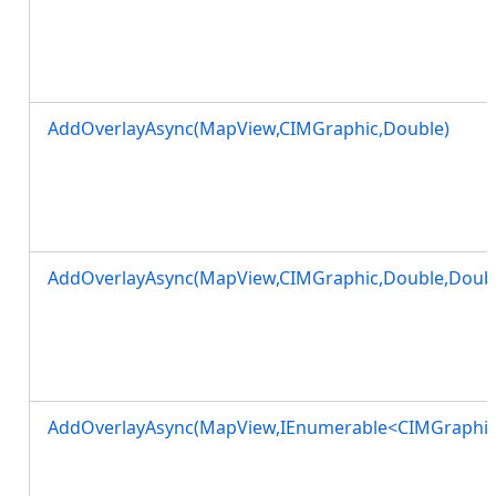
AddOverlayAsync(MapView,CIMGraphic,Double)
AddOverlayAsync(MapView,CIMGraphic,Double,Doubl
AddOverlayAsync(MapView,IEnumerable<CIMGraphic