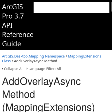
ArcGIS
Pro 3.7
API
Reference
Guide
ArcGIS.Desktop.Mapping Namespace
/
MappingExtensions
Class
/ AddOverlayAsync Method
Collapse All
Language Filter: All
AddOverlayAsync
Method
(MappingExtensions)