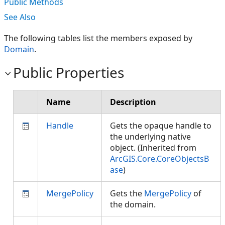
Public Methods
See Also
The following tables list the members exposed by
Domain
.
Public Properties
Name
Description
Handle
Gets the opaque handle to
the underlying native
object. (Inherited from
ArcGIS.Core.CoreObjectsB
ase
)
MergePolicy
Gets the
MergePolicy
of
the domain.