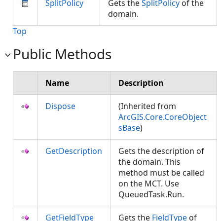
SplitPolicy
Gets the
SplitPolicy
of the
domain.
Top
Public Methods
Name
Description
Dispose
(Inherited from
ArcGIS.Core.CoreObject
sBase
)
GetDescription
Gets the description of
the domain. This
method must be called
on the MCT. Use
QueuedTask.Run.
GetFieldType
Gets the
FieldType
of