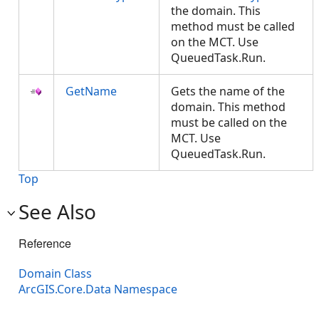
the domain. This
method must be called
on the MCT. Use
QueuedTask.Run.
GetName
Gets the name of the
domain. This method
must be called on the
MCT. Use
QueuedTask.Run.
Top
See Also
Reference
Domain Class
ArcGIS.Core.Data Namespace