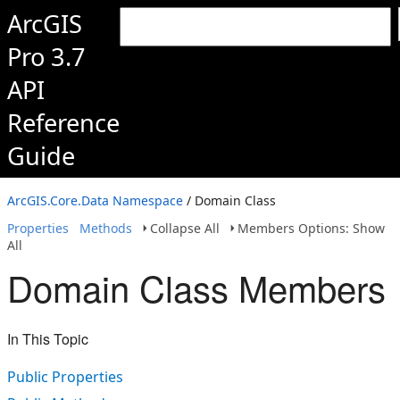
ArcGIS
Pro 3.7
API
Reference
Guide
ArcGIS.Core.Data Namespace
/ Domain Class
Properties
Methods
Collapse All
Members Options: Show
All
Domain Class Members
In This Topic
Public Properties