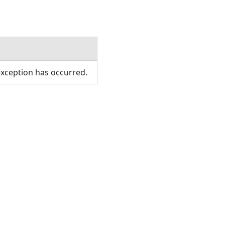
xception has occurred.