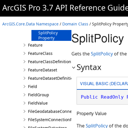
ArcGIS Pro 3.7 API Reference Guid
Methods
Properties
MergePolicy
ArcGIS.Core.Data Namespace
/
Domain Class
/ SplitPolicy Propert
Property
SplitPolicy
SplitPolicy
Property
Feature
FeatureClass
Gets the
SplitPolicy
of the
FeatureClassDefinition
Syntax
FeatureDataset
FeatureDatasetDefinition
VISUAL BASIC (DECLAR
Field
FieldGroup
Public
ReadOnly
FieldValue
FileGeodatabaseConnectionPath
Property Value
FileSystemConnectionPath
The
SplitPolicy
of the d
FileSystemDatastore