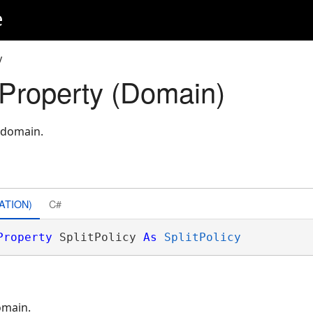
e
y
 Property (Domain)
 domain.
ATION)
C#
Property
 SplitPolicy 
As
SplitPolicy
omain.