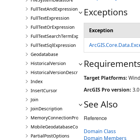
Exceptions
FullTextAndExpression
FullTextExpression
FullTextOrExpression
Exception
FullTextSearchTermExpression
ArcGIS.Core.Data.Ex
FullTextSqlExpression
Geodatabase
Requirement
HistoricalVersion
HistoricalVersionDescription
Target Platforms:
Wind
Index
ArcGIS Pro version:
3.0
InsertCursor
Join
See Also
JoinDescription
Reference
MemoryConnectionProperties
MobileGeodatabaseConnectionPath
Domain Class
PartialPostOptions
Domain Members