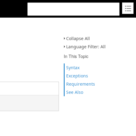
Collapse All
Language Filter: All
In This Topic
Syntax
Exceptions
Requirements
See Also