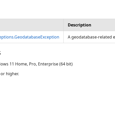
Description
ceptions.GeodatabaseException
A geodatabase-related e
s
ows 11 Home, Pro, Enterprise (64 bit)
 or higher.