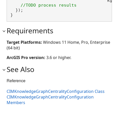
                                      kg_
  });

}
Requirements
Target Platforms:
Windows 11 Home, Pro, Enterprise
(64 bit)
ArcGIS Pro version:
3.6 or higher.
See Also
Reference
CIMKnowledgeGraphCentralityConfiguration Class
CIMKnowledgeGraphCentralityConfiguration
Members