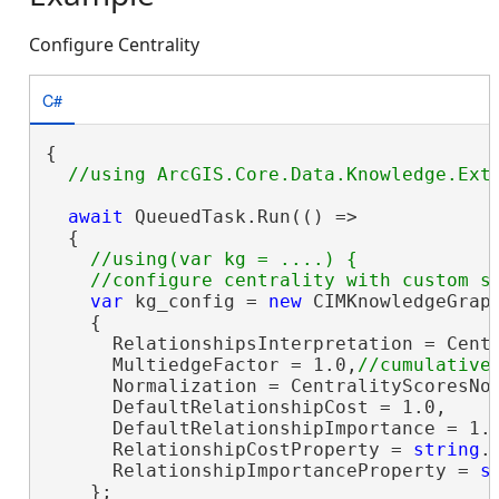
Configure Centrality
C#
{

await
 QueuedTask.Run(() =>

  {

//using(var kg = ....) {

var
 kg_config = 
new
 CIMKnowledgeGraph
    {

      RelationshipsInterpretation = Centr
      MultiedgeFactor = 1.0,
      Normalization = CentralityScoresNor
      DefaultRelationshipCost = 1.0,

      DefaultRelationshipImportance = 1.0
      RelationshipCostProperty = 
string
.
      RelationshipImportanceProperty = 
s
    };
