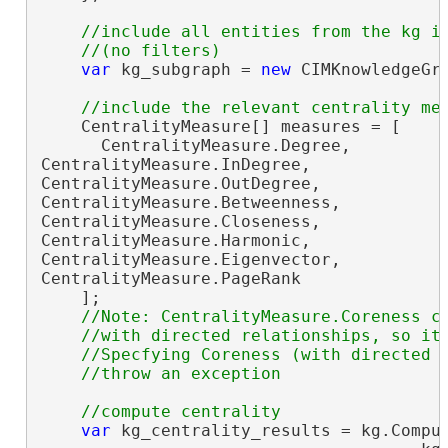
//include all entities from the kg in
var
 kg_subgraph = 
new
 CIMKnowledgeGra
    CentralityMeasure[] measures = [

      CentralityMeasure.Degree,

CentralityMeasure.InDegree,

CentralityMeasure.OutDegree,

CentralityMeasure.Betweenness,

CentralityMeasure.Closeness,

CentralityMeasure.Harmonic,

CentralityMeasure.Eigenvector,

CentralityMeasure.PageRank

    ];

//Note: CentralityMeasure.Coreness ca
    //with directed relationships, so it 
    //Specfying Coreness (with directed o
var
 kg_centrality_results = kg.Comput