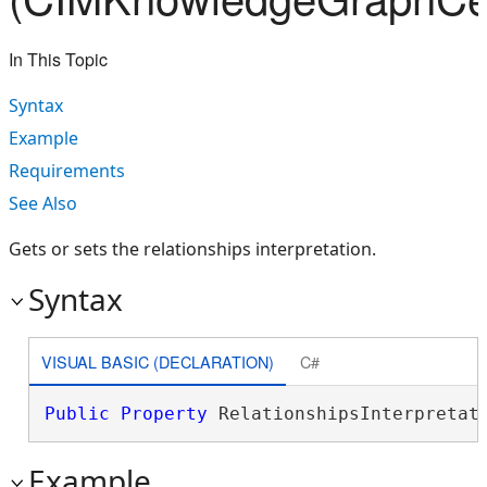
In This Topic
Syntax
Example
Requirements
See Also
Gets or sets the relationships interpretation.
Syntax
VISUAL BASIC (DECLARATION)
C#
Public
Property
 RelationshipsInterpretat
Example