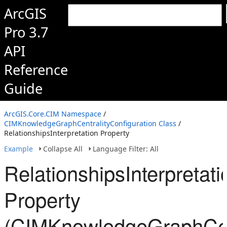
ArcGIS
Pro 3.7
API
Reference
Guide
ArcGIS.Core.CIM Namespace
/
CIMKnowledgeGraphCentralityConfiguration Class
/
RelationshipsInterpretation Property
Example
Collapse All
Language Filter: All
RelationshipsInterpretati
Property
(CIMKnowledgeGraphCent