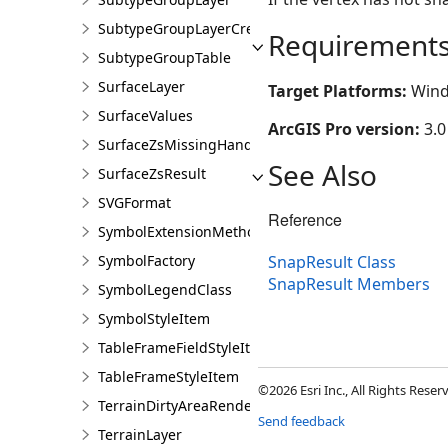
SubtypeGroupLayerCreationParams
Requirement
SubtypeGroupTable
SurfaceLayer
Target Platforms:
Wind
SurfaceValues
ArcGIS Pro version:
3.0
SurfaceZsMissingHandler
See Also
SurfaceZsResult
SVGFormat
Reference
SymbolExtensionMethods
SymbolFactory
SnapResult Class
SnapResult Members
SymbolLegendClass
SymbolStyleItem
TableFrameFieldStyleItem
TableFrameStyleItem
©2026 Esri Inc., All Rights Rese
TerrainDirtyAreaRendererDefinition
Send feedback
TerrainLayer