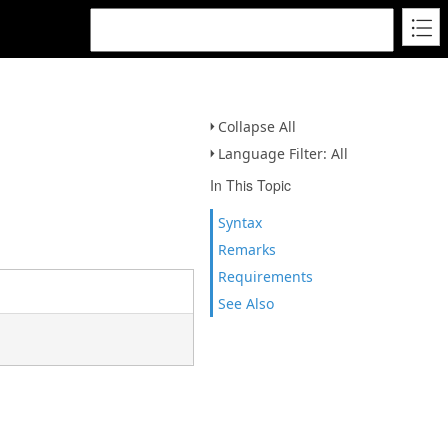
Collapse All
Language Filter: All
In This Topic
Syntax
Remarks
Requirements
See Also