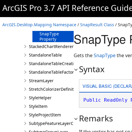
Layer Property
ArcGIS Pro 3.7 API Reference Guid
ObjectID
Property
SnapLocation
ArcGIS.Desktop.Mapping Namespace
/
SnapResult Class
/ SnapTy
Property
SnapType P
SnapType
Property
StackedChartRendererDefinition
StandaloneTable
Gets the
SnapType
the ver
StandaloneTableCreationParams
Syntax
StandaloneTableFactory
StreamLayer
VISUAL BASIC (DECLAR
StretchColorizerDefinition
StyleHelper
Public
ReadOnly
StyleItem
StyleProjectItem
Remarks
SubtypeFeatureLayerCreationParams
If the vertex has not s
SubtypeGroupLayer