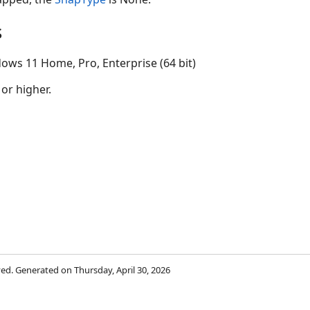
s
ows 11 Home, Pro, Enterprise (64 bit)
 or higher.
rved. Generated on Thursday, April 30, 2026