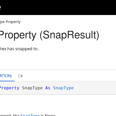
e
pe Property
roperty (SnapResult)
tex has snapped to.
ATION)
C#
Property
 SnapType 
As
SnapType
napped, the
SnapType
is None.