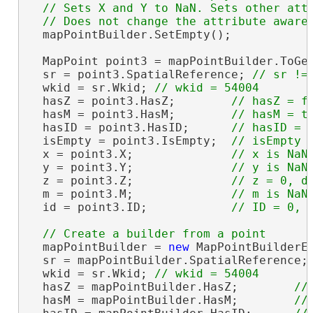
  // Sets X and Y to NaN. Sets other attr
  mapPointBuilder.SetEmpty();

  MapPoint point3 = mapPointBuilder.ToGeo
  sr = point3.SpatialReference; 
  wkid = sr.Wkid; 
  hasZ = point3.HasZ;        
  hasM = point3.HasM;        
  hasID = point3.HasID;      
  isEmpty = point3.IsEmpty;  
  x = point3.X;              
  y = point3.Y;              
  z = point3.Z;              
  m = point3.M;              
  id = point3.ID;            
  mapPointBuilder = 
new
 MapPointBuilderE
  sr = mapPointBuilder.SpatialReference;
  wkid = sr.Wkid; 
  hasZ = mapPointBuilder.HasZ;        
  hasM = mapPointBuilder.HasM;        