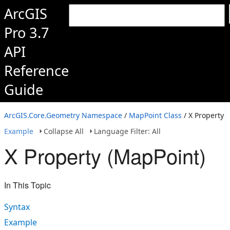
ArcGIS
Pro 3.7
API
Reference
Guide
ArcGIS.Core.Geometry Namespace
/
MapPoint Class
/ X Property
Example
Collapse All
Language Filter: All
X Property (MapPoint)
In This Topic
Syntax
Example