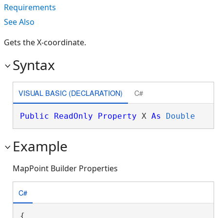
Requirements
See Also
Gets the X-coordinate.
Syntax
VISUAL BASIC (DECLARATION)
C#
Public
ReadOnly
Property
 X 
As
Double
Example
MapPoint Builder Properties
C#
{
