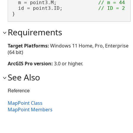
  m = point3.M;              
  id = point3.ID;            
}
Requirements
Target Platforms:
Windows 11 Home, Pro, Enterprise
(64 bit)
ArcGIS Pro version:
3.0 or higher.
See Also
Reference
MapPoint Class
MapPoint Members