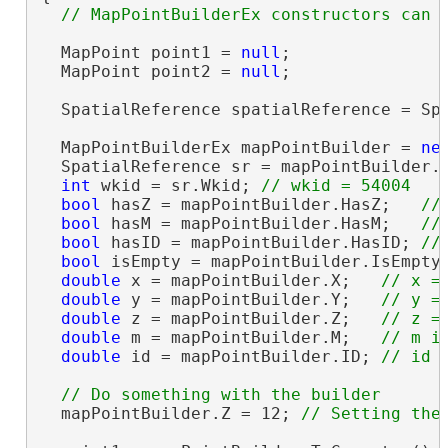
  MapPoint point1 = 
null
;

  MapPoint point2 = 
null
;

  SpatialReference spatialReference = Spa
  MapPointBuilderEx mapPointBuilder = 
ne
  SpatialReference sr = mapPointBuilder.
int
 wkid = sr.Wkid; 
bool
 hasZ = mapPointBuilder.HasZ;   
bool
 hasM = mapPointBuilder.HasM;   
bool
 hasID = mapPointBuilder.HasID; 
bool
 isEmpty = mapPointBuilder.IsEmpty
double
 x = mapPointBuilder.X;   
double
 y = mapPointBuilder.Y;   
double
 z = mapPointBuilder.Z;   
double
 m = mapPointBuilder.M;   
double
 id = mapPointBuilder.ID; 
  mapPointBuilder.Z = 12; 