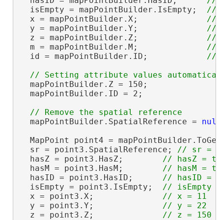
  hasID = mapPointBuilder.HasID;      
  isEmpty = mapPointBuilder.IsEmpty;  
  x = mapPointBuilder.X;              
  y = mapPointBuilder.Y;              
  z = mapPointBuilder.Z;              
  m = mapPointBuilder.M;              
  id = mapPointBuilder.ID;            
  mapPointBuilder.Z = 150;

  mapPointBuilder.ID = 2;

  mapPointBuilder.SpatialReference = 
nul
  MapPoint point4 = mapPointBuilder.ToGe
  sr = point3.SpatialReference; 
  hasZ = point3.HasZ;        
  hasM = point3.HasM;        
  hasID = point3.HasID;      
  isEmpty = point3.IsEmpty;  
  x = point3.X;              
  y = point3.Y;              
  z = point3.Z;              