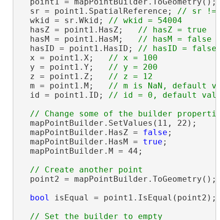
  point1 = mapPointBuilder.ToGeometry();

  sr = point1.SpatialReference; 
  wkid = sr.Wkid; 
  hasZ = point1.HasZ;   
  hasM = point1.HasM;   
  hasID = point1.HasID; 
  x = point1.X;   
  y = point1.Y;   
  z = point1.Z;   
  m = point1.M;   
  id = point1.ID; 
  mapPointBuilder.SetValues(11, 22);

  mapPointBuilder.HasZ = 
false
;

  mapPointBuilder.HasM = 
true
;

  mapPointBuilder.M = 44;

  point2 = mapPointBuilder.ToGeometry();

bool
 isEqual = point1.IsEqual(point2);
// Set the builder to empty
