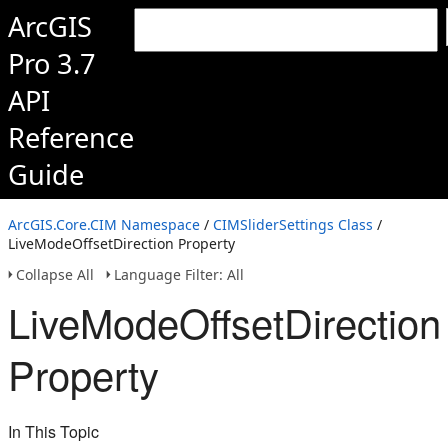
ArcGIS
Pro 3.7
API
Reference
Guide
ArcGIS.Core.CIM Namespace
/
CIMSliderSettings Class
/
LiveModeOffsetDirection Property
Collapse All
Language Filter: All
LiveModeOffsetDirection
Property
In This Topic