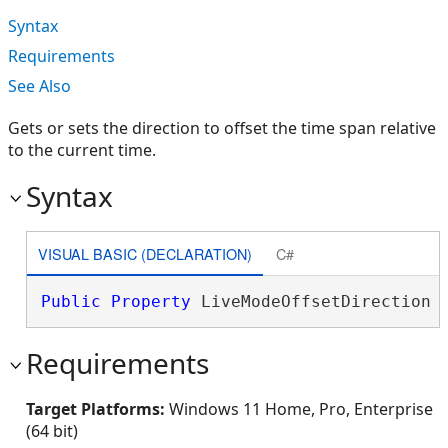
Syntax
Requirements
See Also
Gets or sets the direction to offset the time span relative
to the current time.
Syntax
VISUAL BASIC (DECLARATION)
C#
Public
Property
 LiveModeOffsetDirection 
Requirements
Target Platforms:
Windows 11 Home, Pro, Enterprise
(64 bit)