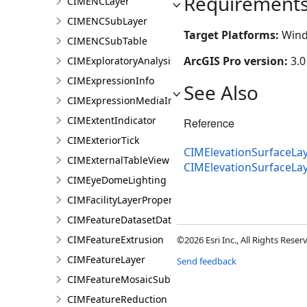
Requirement
CIMENCLayer
CIMENCSubLayer
Target Platforms:
Wind
CIMENCSubTable
ArcGIS Pro version:
3.0
CIMExploratoryAnalysisDefinition
CIMExpressionInfo
See Also
CIMExpressionMediaInfo
CIMExtentIndicator
Reference
CIMExteriorTick
CIMElevationSurfaceLay
CIMExternalTableView
CIMElevationSurfaceL
CIMEyeDomeLighting
CIMFacilityLayerProperties
CIMFeatureDatasetDataConnection
CIMFeatureExtrusion
©2026 Esri Inc., All Rights Rese
CIMFeatureLayer
Send feedback
CIMFeatureMosaicSubLayer
CIMFeatureReduction