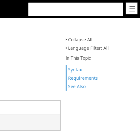
Collapse All
Language Filter: All
In This Topic
Syntax
Requirements
See Also