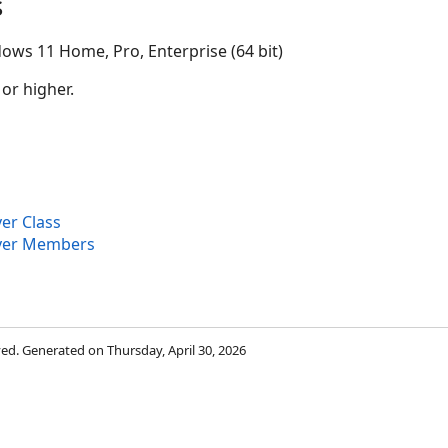
s
ows 11 Home, Pro, Enterprise (64 bit)
 or higher.
er Class
ayer Members
rved. Generated on Thursday, April 30, 2026