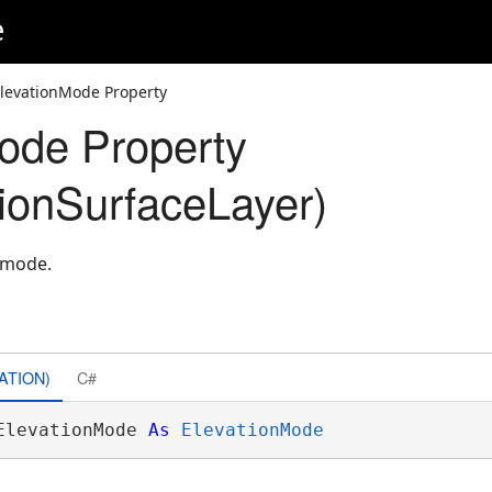
e
ElevationMode Property
ode Property
ionSurfaceLayer)
n mode.
ATION)
C#
ElevationMode 
As
ElevationMode