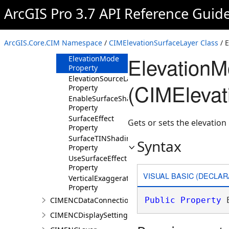
Constructor
ArcGIS Pro 3.7 API Reference Guid
Methods
Properties
ArcGIS.Core.CIM Namespace
/
CIMElevationSurfaceLayer Class
/ 
Color Property
ElevationM
ElevationMode
Property
ElevationSourceLayers
(CIMElevat
Property
EnableSurfaceShading
Property
SurfaceEffect
Gets or sets the elevatio
Property
SurfaceTINShadingMode
Syntax
Property
UseSurfaceEffect
Property
VISUAL BASIC (DECLAR
VerticalExaggeration
Property
CIMENCDataConnection
Public
Property
 
CIMENCDisplaySettings