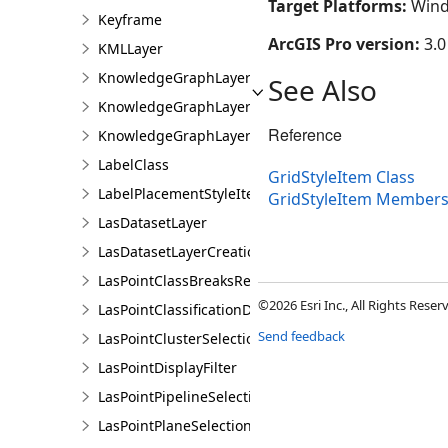
Target Platforms:
Wind
Keyframe
ArcGIS Pro version:
3.0
KMLLayer
KnowledgeGraphLayer
See Also
KnowledgeGraphLayerCreationParams
Reference
KnowledgeGraphLayerIDSet
LabelClass
GridStyleItem Class
LabelPlacementStyleItem
GridStyleItem Member
LasDatasetLayer
LasDatasetLayerCreationParams
LasPointClassBreaksRendererDefinition
©2026 Esri Inc., All Rights Rese
LasPointClassificationDescription
Send feedback
LasPointClusterSelectionFilter
LasPointDisplayFilter
LasPointPipelineSelectionFilter
LasPointPlaneSelectionFilter