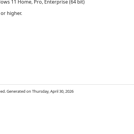
ows 11 Home, Pro, Enterprise (64 bit)
 or higher.
s
rved. Generated on Thursday, April 30, 2026