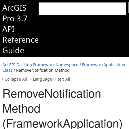
ArcGIS
Pro 3.7
API
Reference
Guide
ArcGIS.Desktop.Framework Namespace
/
FrameworkApplication
Class
/ RemoveNotification Method
Collapse All
Language Filter: All
RemoveNotification
Method
(FrameworkApplication)