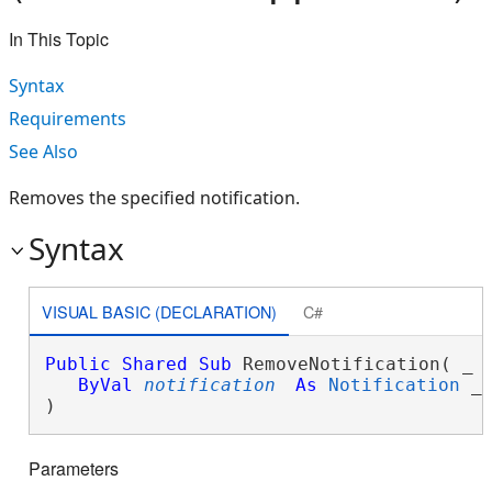
In This Topic
Syntax
Requirements
See Also
Removes the specified notification.
Syntax
VISUAL BASIC (DECLARATION)
C#
Public
Shared
Sub
 RemoveNotification( _

ByVal
notification
As
Notification
 _

) 
Parameters