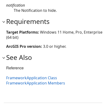
notification
The Notification to hide.
Requirements
Target Platforms:
Windows 11 Home, Pro, Enterprise
(64 bit)
ArcGIS Pro version:
3.0 or higher.
See Also
Reference
FrameworkApplication Class
FrameworkApplication Members