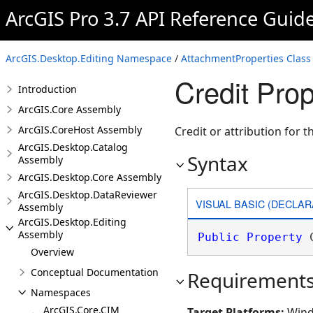
ArcGIS Pro 3.7 API Reference Guid
ArcGIS.Desktop.Editing Namespace
/
AttachmentProperties Class
Credit Prop
Introduction
ArcGIS.Core Assembly
ArcGIS.CoreHost Assembly
Credit or attribution for 
ArcGIS.Desktop.Catalog
Syntax
Assembly
ArcGIS.Desktop.Core Assembly
ArcGIS.Desktop.DataReviewer
VISUAL BASIC (DECLAR
Assembly
ArcGIS.Desktop.Editing
Assembly
Public
Property
 
Overview
Conceptual Documentation
Requirement
Namespaces
ArcGIS.Core.CIM
Target Platforms:
Wind