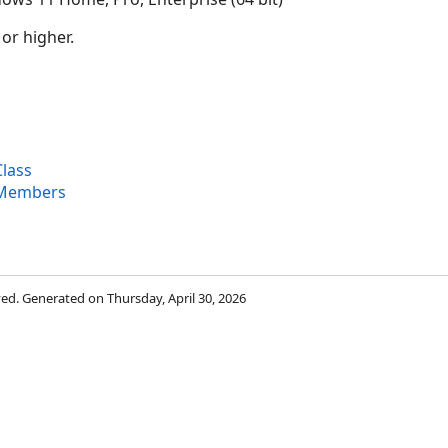
 or higher.
lass
 Members
rved. Generated on Thursday, April 30, 2026