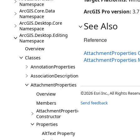
Namespace
ArcGIS.Core.Data
ArcGIS Pro version:
3.7
Namespace
ArcGIS.Desktop.Core
See Also
Namespace
ArcGIS.Desktop.Editing
Reference
Namespace
Overview
AttachmentProperties C
Classes
AttachmentProperties
AnnotationProperties
AssociationDescription
AttachmentProperties
©2026 Esri Inc., All Rights Rese
Overview
Members
Send feedback
AttachmentProperties
Constructor
Properties
AltText Property