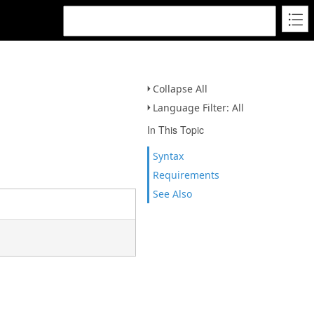
Collapse All
Language Filter: All
In This Topic
Syntax
Requirements
See Also