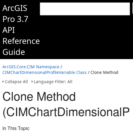
ArcGIS
Pro 3.7
API
Reference
Guide
ArcGIS.Core.CIM Namespace
/
CIMChartDimensionalProfileVariable Class
/ Clone Method
Collapse All
Language Filter: All
Clone Method
(CIMChartDimensionalPro
In This Topic