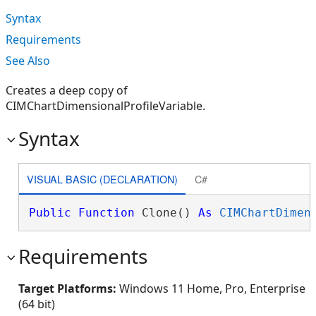
Syntax
Requirements
See Also
Creates a deep copy of
CIMChartDimensionalProfileVariable.
Syntax
VISUAL BASIC (DECLARATION)
C#
Public
Function
 Clone() 
As
CIMChartDimen
Requirements
Target Platforms:
Windows 11 Home, Pro, Enterprise
(64 bit)