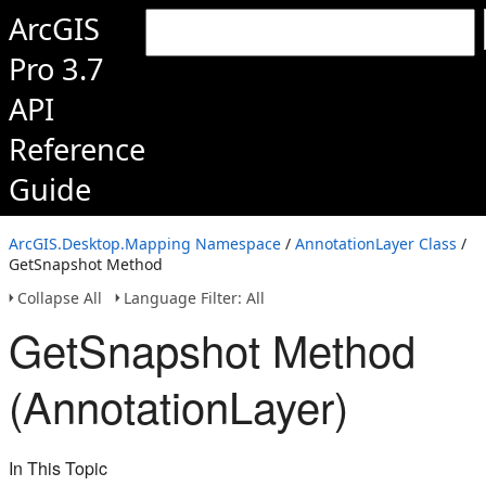
ArcGIS
Pro 3.7
API
Reference
Guide
ArcGIS.Desktop.Mapping Namespace
/
AnnotationLayer Class
/
GetSnapshot Method
Collapse All
Language Filter: All
GetSnapshot Method
(AnnotationLayer)
In This Topic