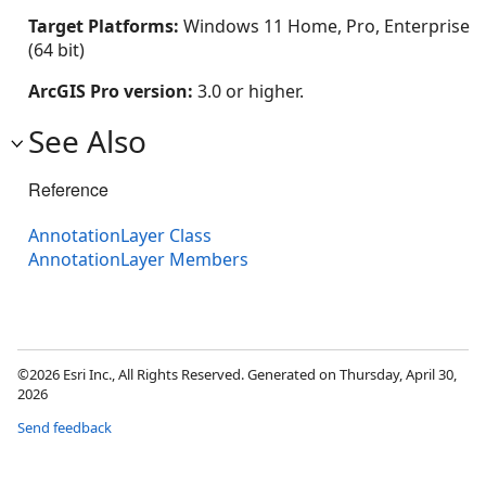
Target Platforms:
Windows 11 Home, Pro, Enterprise
(64 bit)
ArcGIS Pro version:
3.0 or higher.
See Also
Reference
AnnotationLayer Class
AnnotationLayer Members
©2026 Esri Inc., All Rights Reserved. Generated on Thursday, April 30,
2026
Send feedback