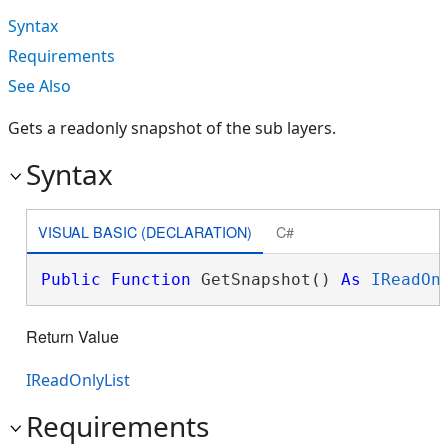
Syntax
Requirements
See Also
Gets a readonly snapshot of the sub layers.
Syntax
VISUAL BASIC (DECLARATION)
C#
Public
Function
 GetSnapshot() 
As
IReadOn
Return Value
IReadOnlyList
Requirements