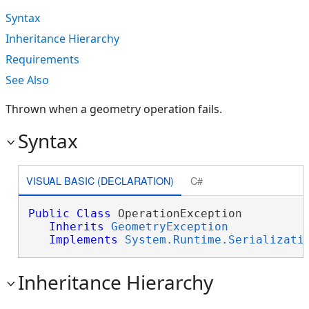
Syntax
Inheritance Hierarchy
Requirements
See Also
Thrown when a geometry operation fails.
Syntax
VISUAL BASIC (DECLARATION)
C#
Public
Class
 OperationException 

Inherits
GeometryException
Implements
System.Runtime.Serializati
Inheritance Hierarchy