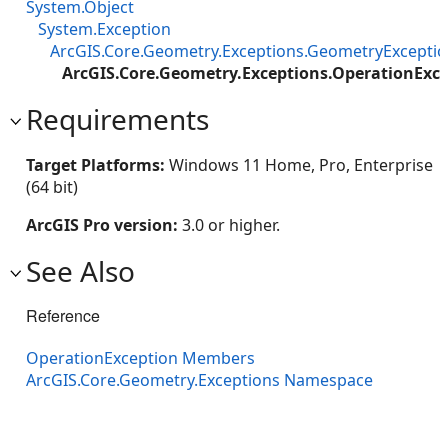
System.Object
System.Exception
ArcGIS.Core.Geometry.Exceptions.GeometryExcepti
ArcGIS.Core.Geometry.Exceptions.OperationExc
Requirements
Target Platforms:
Windows 11 Home, Pro, Enterprise
(64 bit)
ArcGIS Pro version:
3.0 or higher.
See Also
Reference
OperationException Members
ArcGIS.Core.Geometry.Exceptions Namespace