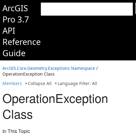
ArcGIS
Pro 3.7
API
Reference
Guide
ArcGIS.Core.Geometry.Exceptions Namespace
/
OperationException Class
Members
Collapse All
Language Filter: All
OperationException
Class
In This Topic