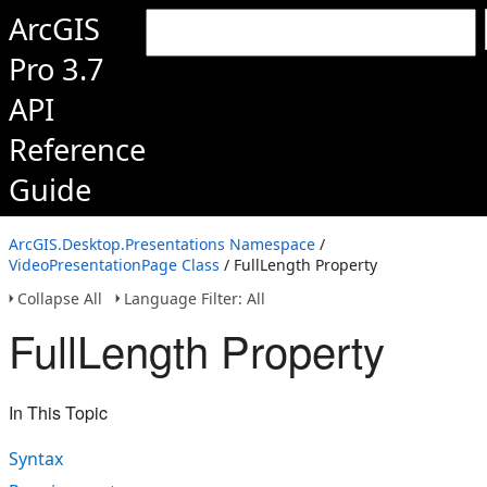
ArcGIS
Pro 3.7
API
Reference
Guide
ArcGIS.Desktop.Presentations Namespace
/
VideoPresentationPage Class
/ FullLength Property
Collapse All
Language Filter: All
FullLength Property
In This Topic
Syntax