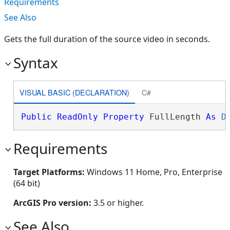
Requirements
See Also
Gets the full duration of the source video in seconds.
Syntax
VISUAL BASIC (DECLARATION)
C#
Public
ReadOnly
Property
 FullLength 
As
D
Requirements
Target Platforms:
Windows 11 Home, Pro, Enterprise
(64 bit)
ArcGIS Pro version:
3.5 or higher.
See Also