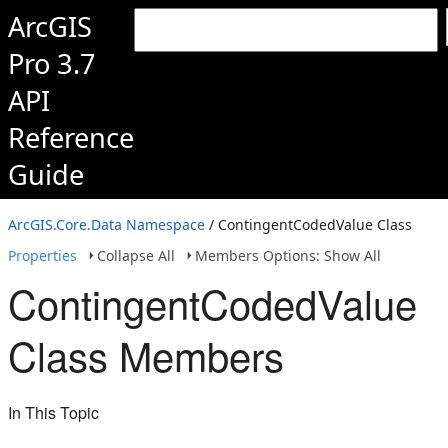
ArcGIS
Pro 3.7
API
Reference
Guide
ArcGIS.Core.Data Namespace
/ ContingentCodedValue Class
Properties
Collapse All
Members Options: Show All
ContingentCodedValue
Class Members
In This Topic