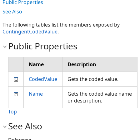
Public Properties
See Also
The following tables list the members exposed by
ContingentCodedValue
.
Public Properties
Name
Description
CodedValue
Gets the coded value.
Name
Gets the coded value name
or description.
Top
See Also
Reference