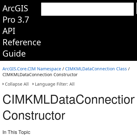
ArcGIS
Pro 3.7
API
Reference
Guide
ArcGIS.Core.CIM Namespace
/
CIMKMLDataConnection Class
/
CIMKMLDataConnection Constructor
Collapse All
Language Filter: All
CIMKMLDataConnection
Constructor
In This Topic